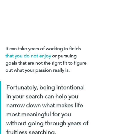
It can take years of working in fields 
that you do not enjoy
 or pursuing 
goals that are not the right fit to figure 
out what your passion really is. 
Fortunately, being intentional 
in your search can help you 
narrow down what makes life 
most meaningful for you 
without going through years of 
fruitless searching.