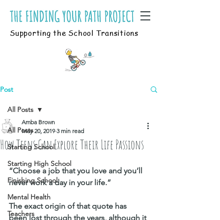
Supporting the School Transitions
Post
All Posts
Amba Brown
All Posts
May 20, 2019
3 min read
How Teens Can Explore Their Life Passions
Starting School
Starting High School
“Choose a job that you love and you’ll 
Finishing School
never work a day in your life.”
Mental Health
The exact origin of that quote has 
Teachers
been lost through the years, although it 