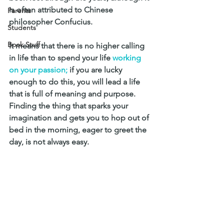
is often attributed to Chinese 
Parents
philosopher Confucius. 
Students
Book Stuff
It means that there is no higher calling 
in life than to spend your life 
working 
on your passion; 
if you are lucky 
enough to do this, you will lead a life 
that is full of meaning and purpose.
Finding the thing that sparks your 
imagination and gets you to hop out of 
bed in the morning, eager to greet the 
day, is not always easy. 