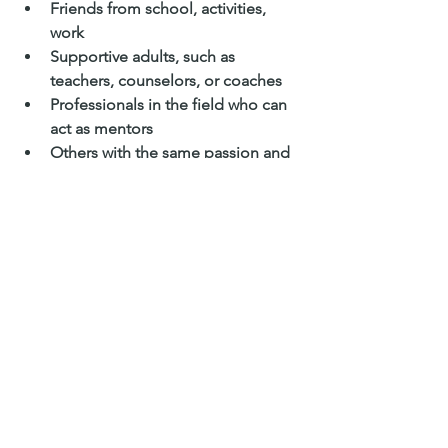
Friends from school, activities, 
work
Supportive adults, such as 
teachers, counselors, or coaches
Professionals in the field who can 
act as mentors
Others with the same passion and 
enthusiasm, especially those with 
more experience and insight
There is no better time to starting 
exploring your passions than your 
teenage years. 
Trying new things, taking 
advantage of opportunities 
that come your way, and 
embracing the fact that your 