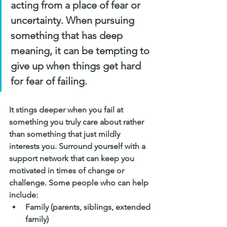
acting from a place of fear or 
uncertainty. When pursuing 
something that has deep 
meaning, it can be tempting to 
give up when things get hard 
for fear of failing. 
It stings deeper when you fail at 
something you truly care about rather 
than something that just mildly 
interests you. Surround yourself with a 
support network that can keep you 
motivated in times of change or 
challenge. Some people who can help 
include:
Family (parents, siblings, extended 
family)