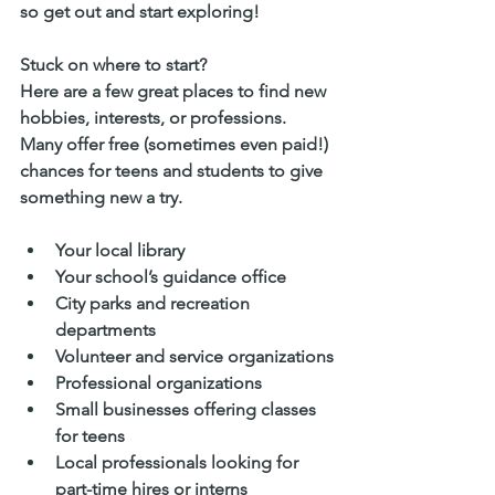
so get out and start exploring!
Stuck on where to start? 
Here are a few great places to find new 
hobbies, interests, or professions. 
Many offer free (sometimes even paid!) 
chances for teens and students to give 
something new a try.
Your local library
Your school’s guidance office
City parks and recreation 
departments
Volunteer and service organizations
Professional organizations
Small businesses offering classes 
for teens
Local professionals looking for 
part-time hires or interns