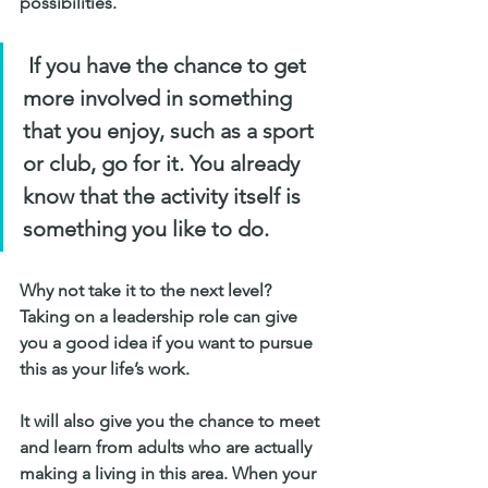
possibilities. 
 If you have the chance to get 
more involved in something 
that you enjoy, such as a sport 
or club, go for it. You already 
know that the activity itself is 
something you like to do. 
Why not take it to the next level? 
Taking on a leadership role can give 
you a good idea if you want to pursue 
this as your life’s work. 
It will also give you the chance to meet 
and learn from adults who are actually 
making a living in this area. When your 