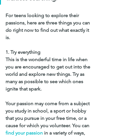
For teens looking to explore their 
passions, here are three things you can 
do right now to find out what exactly it 
is.
1. 
Try everything
This is the wonderful time in life when 
you are encouraged to get out into the 
world and explore new things. Try as 
many as possible to see which ones 
ignite that spark. 
Your passion may come from a subject 
you study in school, a sport or hobby 
that you pursue in your free time, or a 
cause for which you volunteer. You can 
find your passion
 in a variety of ways, 