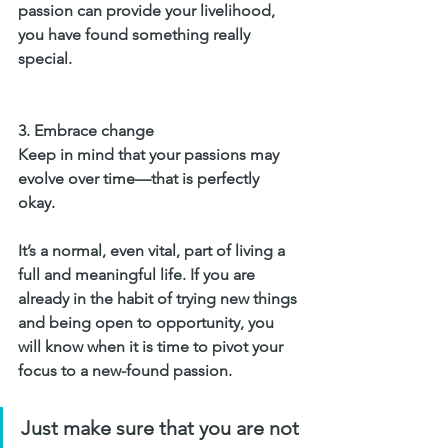
passion can provide your livelihood, 
you have found something really 
special.
3. 
Embrace change
Keep in mind that your passions may 
evolve over time—that is perfectly 
okay. 
It’s a normal, even vital, part of living a 
full and meaningful life. If you are 
already in the habit of trying new things 
and being open to opportunity, you 
will know when it is time to pivot your 
focus to a new-found passion.
Just make sure that you are not 