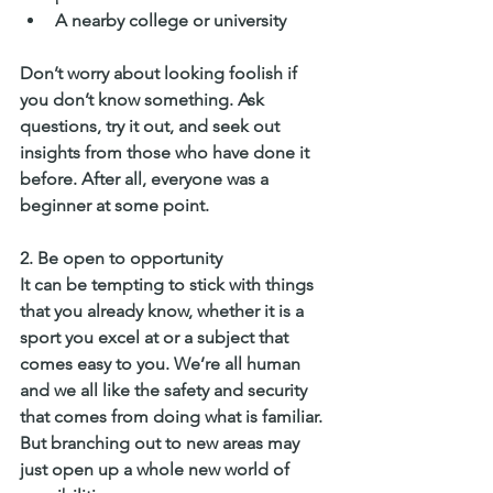
A nearby college or university
Don’t worry about looking foolish if 
you don’t know something. Ask 
questions, try it out, and seek out 
insights from those who have done it 
before. After all, everyone was a 
beginner at some point.
2. 
Be open to opportunity
It can be tempting to stick with things 
that you already know, whether it is a 
sport you excel at or a subject that 
comes easy to you. We’re all human 
and we all like the safety and security 
that comes from doing what is familiar. 
But branching out to new areas may 
just open up a whole new world of 