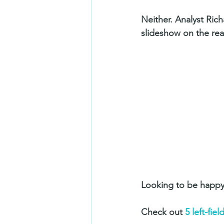
Neither. Analyst Ric
slideshow on the rea
Looking to be happy
Check out 
5 left-fie