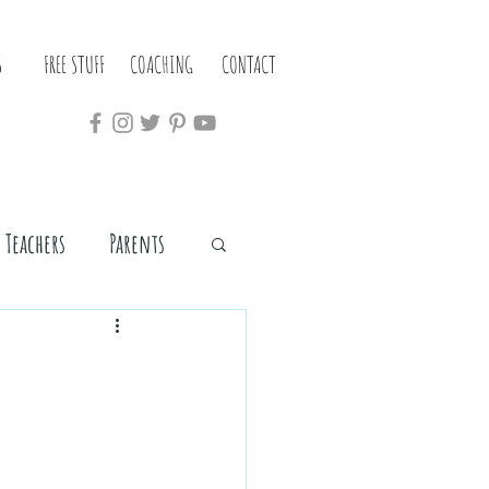
S
FREE STUFF
COACHING
CONTACT
Teachers
Parents