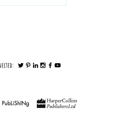
Make any Decision in Minutes (Without
nected:
Noise)