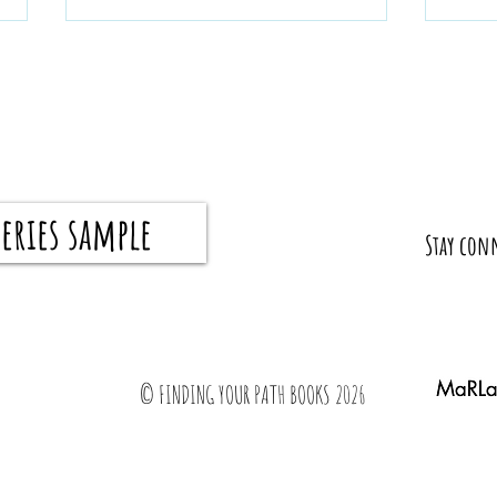
eries sample
What I Wish My Parents Taught Me Before I
How to 
​Stay con
Graduated
all the 
© FINDING YOUR PATH BOOKS 2026