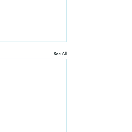
See All