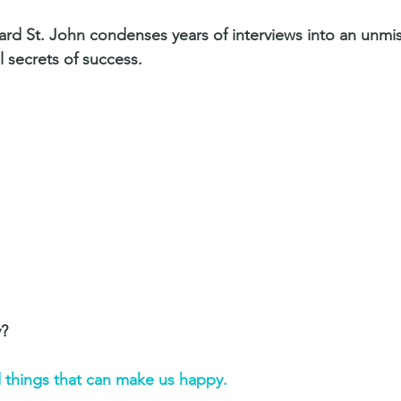
hard St. John condenses years of interviews into an unmi
l secrets of success.
? 
ld things that can make us happy. 