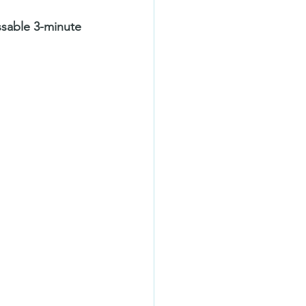
ssable 3-minute 