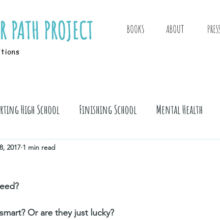
BOOKS
ABOUT
PRES
itions
arting High School
Finishing School
Mental Health
8, 2017
1 min read
eed? 
 smart? Or are they just lucky? 