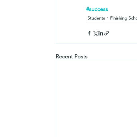
#success
Students
Finishing Sch
Recent Posts