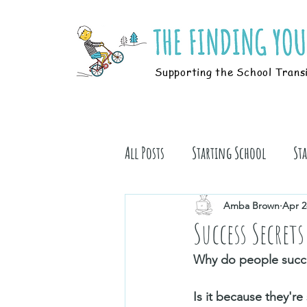
Supporting the School Trans
All Posts
Starting School
St
Students
Book Stuff
Amba Brown
Apr 2
Success Secrets
Why do people succ
Is it because they're