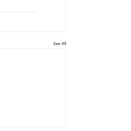
See All