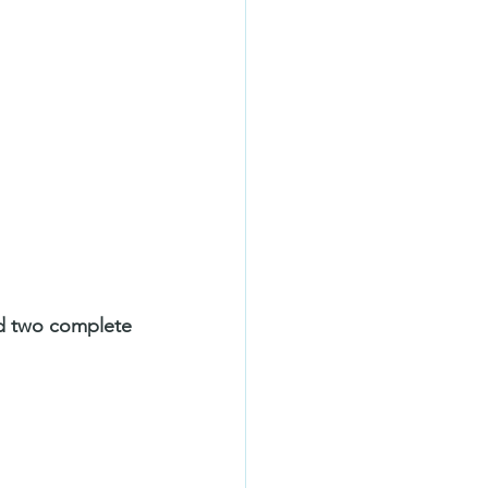
d two complete 