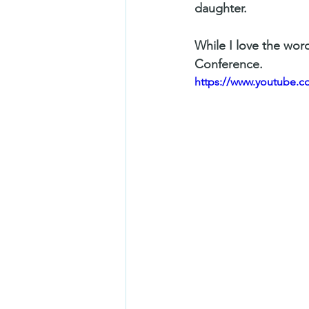
daughter. 
While I love the word
Conference. 
https://www.youtube.