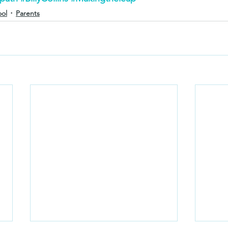
ool
Parents