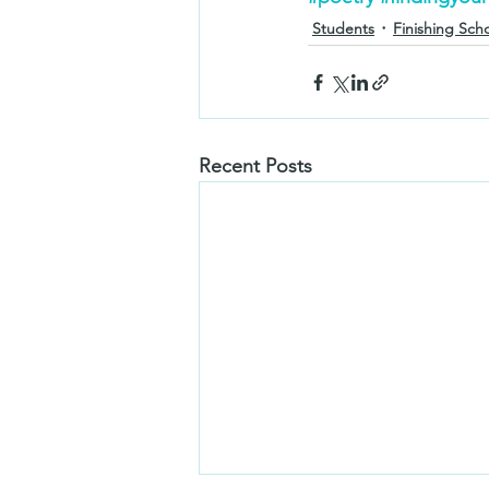
Students
Finishing Sch
Recent Posts