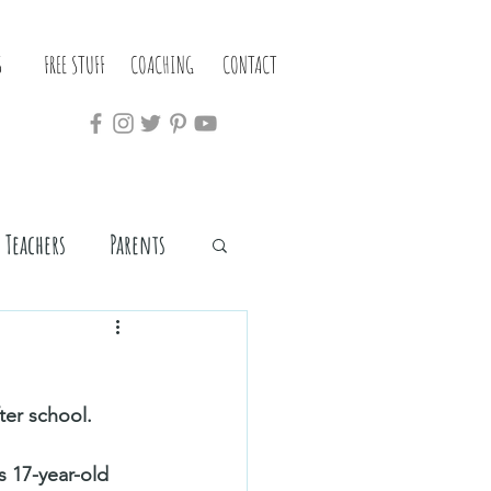
S
FREE STUFF
COACHING
CONTACT
Teachers
Parents
er school. 
s 17-year-old 