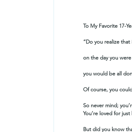
To My Favorite 17-Ye
“Do you realize that
on the day you were
you would be all don
Of course, you could
So never mind; you’re
You’re loved for just
But did you know tha