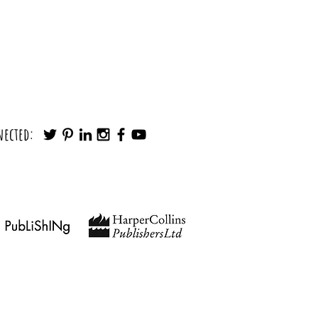
Wish My Parents Taught Me Before I
nected:
ted
findingyourpath@outlook.com