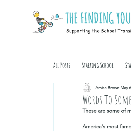
Supporting the School Trans
All Posts
Starting School
St
Students
Book Stuff
Amba Brown
May 6
Words To Some
These are some of my
America's most famous