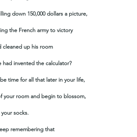
ling down 150,000 dollars a picture,
ing the French army to victory
d cleaned up his room
 had invented the calculator?
e time for all that later in your life,
of your room and begin to blossom,
l your socks.
keep remembering that