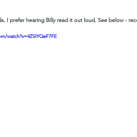
s, I prefer hearing Billy read it out loud. See below - re
com/watch?v=4ZSIYQeF7FE