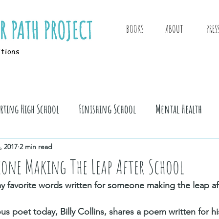
BOOKS
ABOUT
PRES
itions
arting High School
Finishing School
Mental Health
, 2017
2 min read
one Making The Leap After School
 favorite words written for someone making the leap aft
 poet today, Billy Collins, shares a poem written for hi