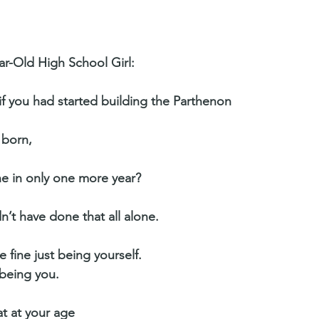
ar-Old High School Girl:
 if you had started building the Parthenon
 born,
e in only one more year?
n’t have done that all alone.
 fine just being yourself.
 being you.
t at your age