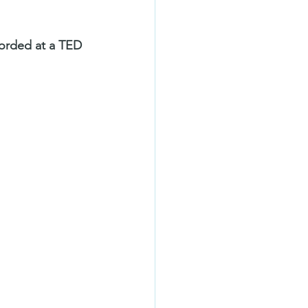
corded at a TED 