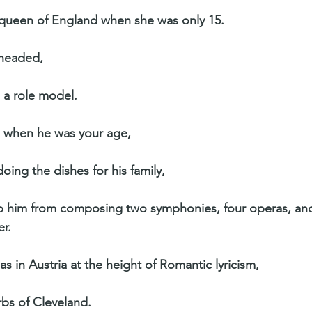
queen of England when she was only 15.
eheaded,
 a role model.
r, when he was your age,
ing the dishes for his family,
ep him from composing two symphonies, four operas, an
r.
as in Austria at the height of Romantic lyricism,
rbs of Cleveland.