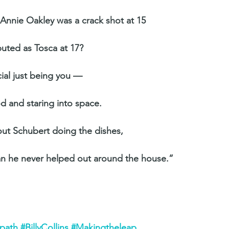
f Annie Oakley was a crack shot at 15
buted as Tosca at 17?
ial just being you —
od and staring into space.
bout Schubert doing the dishes,
an he never helped out around the house.”
rpath
#BillyCollins
#Makingtheleap