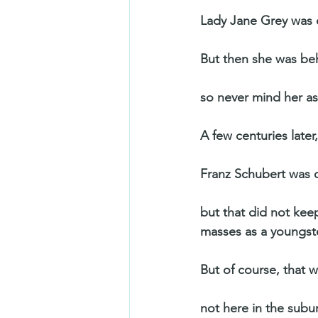
Lady Jane Grey was 
But then she was b
so never mind her as
A few centuries late
Franz Schubert was do
but that did not ke
masses as a youngste
But of course, that w
not here in the subu