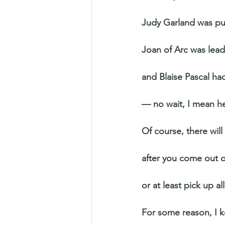
Judy Garland was pul
Joan of Arc was lead
and Blaise Pascal ha
— no wait, I mean he
Of course, there will b
after you come out 
or at least pick up al
For some reason, I 