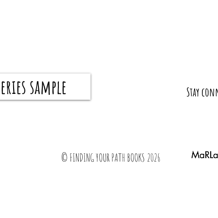
eries sample
8 Tips From Teachers For Parents For A
What I 
​Stay con
Successful School Year
Gradua
© FINDING YOUR PATH BOOKS 2026