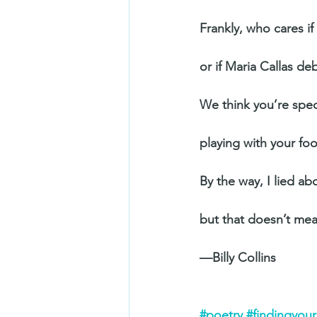
Frankly, who cares i
or if Maria Callas de
We think you’re spec
playing with your fo
By the way, I lied a
but that doesn’t me
—Billy Collins
#poetry
#findingyou