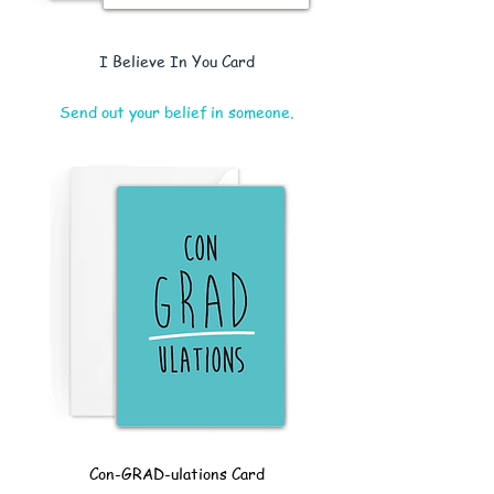
I Believe In You Card
Send out your belief in someone.
Con-GRAD-ulations Card