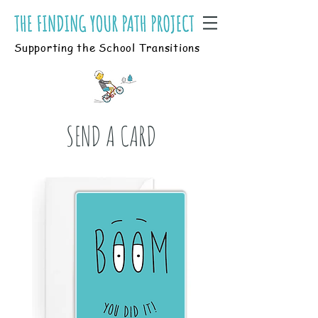
Supporting the School Transitions
SEND A CARD