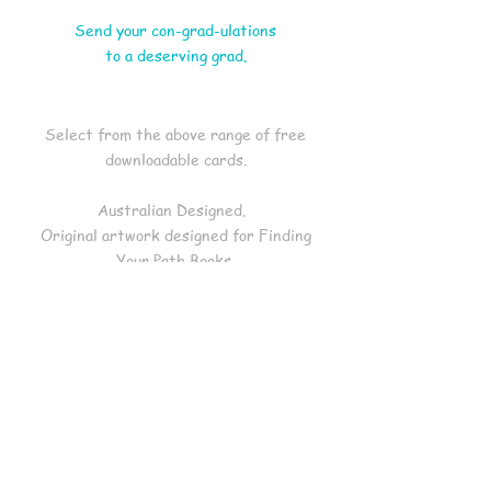
Send your con-grad-ulations
to a deserving grad.
Select from the above range of free
downloadable cards
.
Australian Designed.
Original artwork designed for Finding
Your Path Books.
Blank inside.