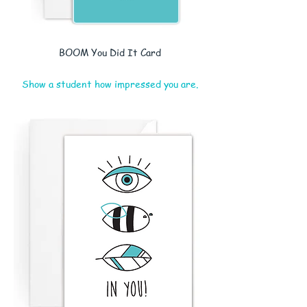
BOOM You Did It Card
Show a student how impressed you are.