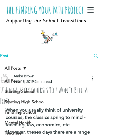
Supporting the School Transitions
Post
All Posts
Amba Brown
All Posts
Sep 18, 2019
2 min read
10 University Courses You Won't Believe
Starting School
Exist
Starting High School
When you usually think of university 
Finishing School
courses, the classics spring to mind - 
Mental Health
teaching, law, economics, etc. 
However, theses days there are a range 
Teachers