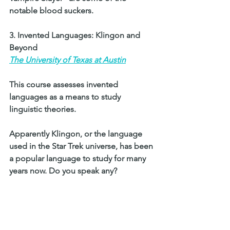
notable blood suckers. 
3. Invented Languages: Klingon and 
Beyond 
The University of Texas at Austin
This course assesses invented 
languages as a means to study 
linguistic theories. 
Apparently Klingon, or the language 
used in the Star Trek universe, has been 
a popular language to study for many 
years now. Do you speak any? 