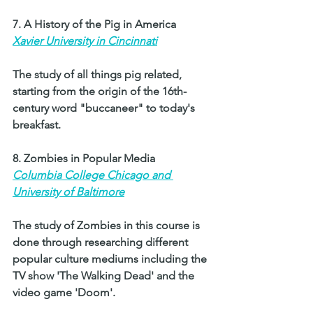
7. A History of the Pig in America 
Xavier University in Cincinnati
The study of all things pig related, 
starting from the origin of the 16th-
century word "buccaneer" to today's 
breakfast. 
8. Zombies in Popular Media 
Columbia College Chicago and 
University of Baltimore
The study of Zombies in this course is 
done through researching different 
popular culture mediums including the 
TV show 'The Walking Dead' and the 
video game 'Doom'.  