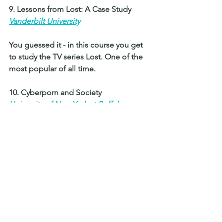
9. Lessons from Lost: A Case Study 
Vanderbilt University
You guessed it - in this course you get 
to study the TV series Lost. One of the 
most popular of all time.
10. Cyberporn and Society 
University of New York at Buffalo
Here students study porn in today's 
society. Another interesting one. 
The role of pornography is discussed 
in relation to the development of the 
internet and how it has affected 
society. 