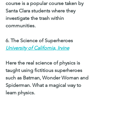
course is a popular course taken by 
Santa Clara students where they 
investigate the trash within 
communities.
6. The Science of Superheroes 
University of California, Irvine
Here the real science of physics is 
taught using fictitious superheroes 
such as Batman, Wonder Woman and 
Spiderman. What a magical way to 
learn physics. 