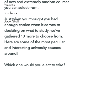
of new and extremely random courses 
Parents
you can select from. 
Students
Just when you thought you had 
Book Stuff
enough choice when it comes to 
deciding on what to study, we've 
gathered 10 more to choose from. 
Here are some of the most peculiar 
and interesting university courses 
around! 
Which one would you elect to take? 