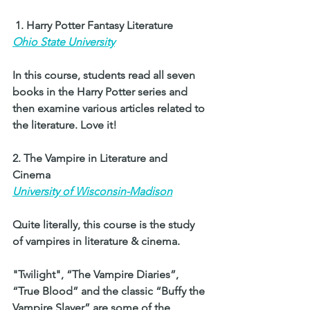
 1. Harry Potter Fantasy Literature 
Ohio State University
In this course, students read all seven 
books in the Harry Potter series and 
then examine various articles related to 
the literature. Love it!  
2. The Vampire in Literature and 
Cinema 
University of Wisconsin-Madison
Quite literally, this course is the study 
of vampires in literature & cinema. 
"Twilight", “The Vampire Diaries”, 
“True Blood” and the classic “Buffy the 
Vampire Slayer” are some of the 