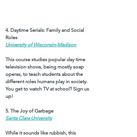
4. Daytime Serials: Family and Social 
Roles 
University of Wisconsin-Madison
This course studies popular day time 
television shows, being mostly soap 
operas, to teach students about the 
different roles humans play in society. 
You get to watch TV at school? Sign us 
up! 
5. The Joy of Garbage 
Santa Clara University
While it sounds like rubbish, this 