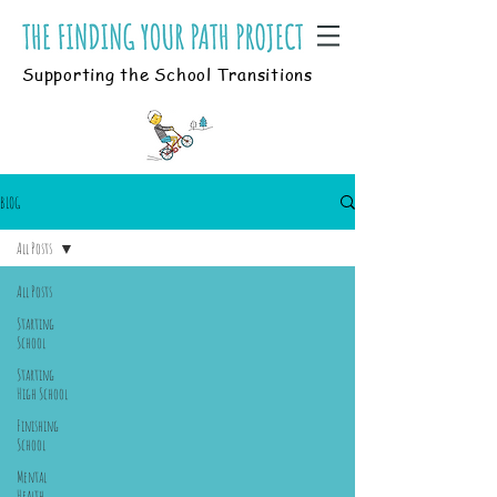
Supporting the School Transitions
BLOG
All Posts
All Posts
Starting
School
Starting
High School
Finishing
School
Mental
Health