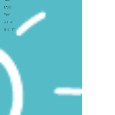
Teachers
Parents
Students
Book Stuff