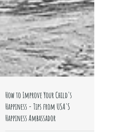
How to Improve Your Child's
Happiness - Tips from USA'S