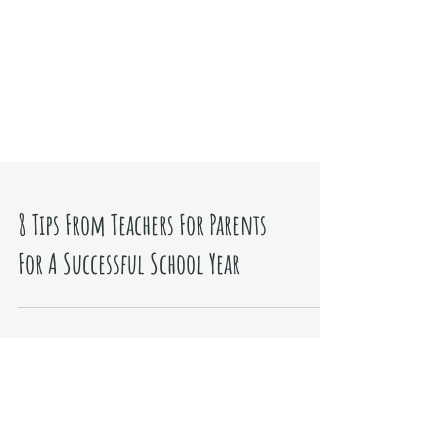
8 Tips From Teachers For Parents
For A Successful School Year