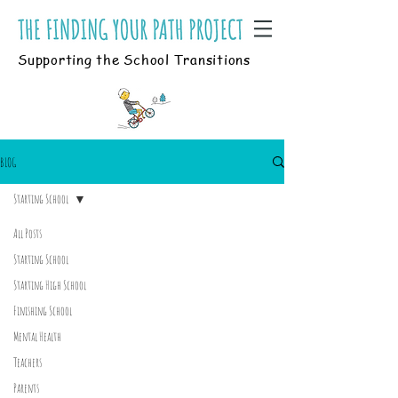
Supporting the School Transitions
BLOG
Starting School
All Posts
Starting School
Starting High School
Finishing School
Mental Health
Teachers
Parents