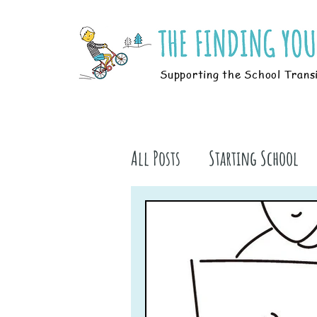
Supporting the School Trans
All Posts
Starting School
Parents
Students
B