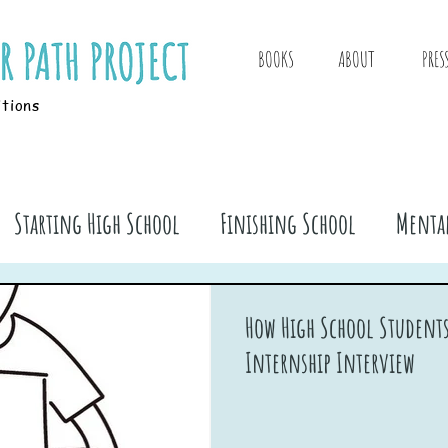
BOOKS
ABOUT
PRES
itions
Starting High School
Finishing School
Mental
ook Stuff
How High School Students
Internship Interview