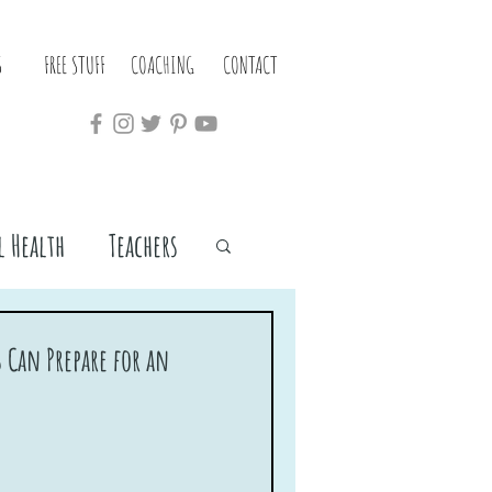
S
FREE STUFF
COACHING
CONTACT
 Health
Teachers
 Can Prepare for an