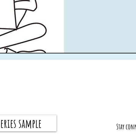
eries sample
​Stay con