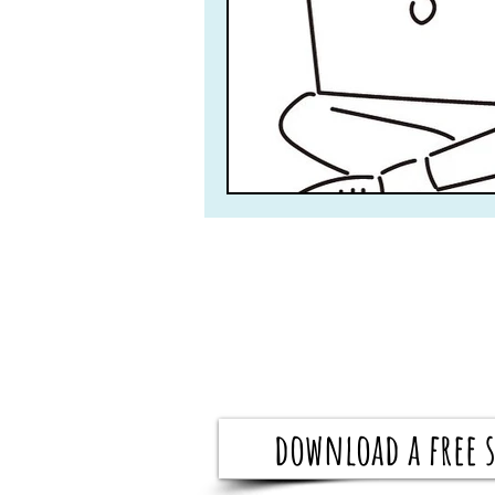
download a free s