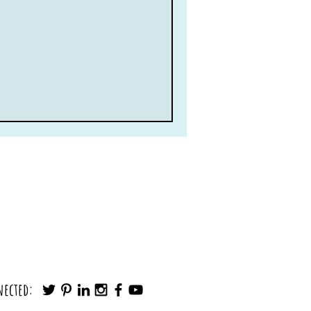
nected: