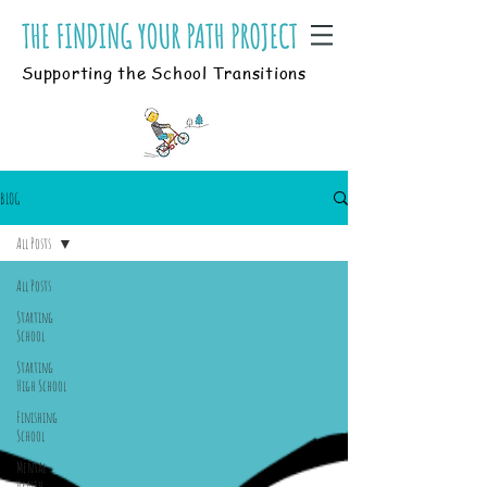
Supporting the School Transitions
BLOG
All Posts
All Posts
Starting
School
Starting
High School
Finishing
School
Mental
Health