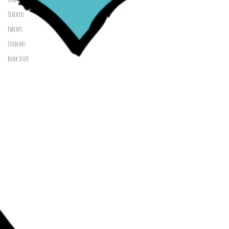
Teachers
Parents
Students
Book Stuff