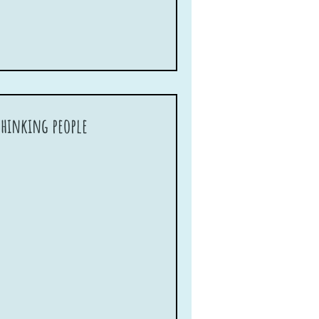
-thinking people