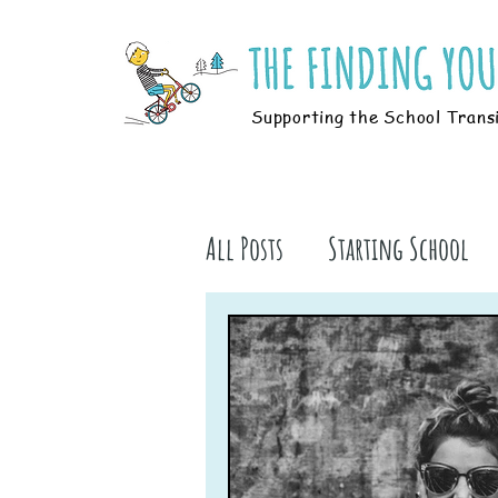
Supporting the School Trans
All Posts
Starting School
Parents
Students
B