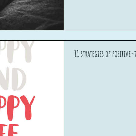
11 strategies of positive