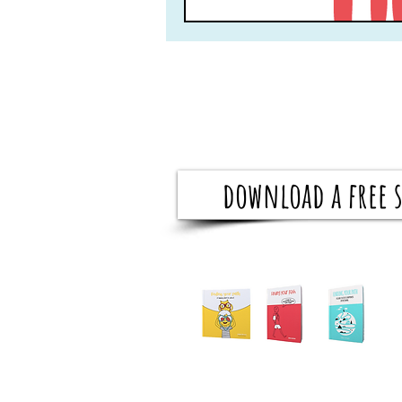
download a free s