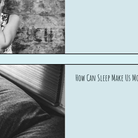
How Can Sleep Make Us Mo