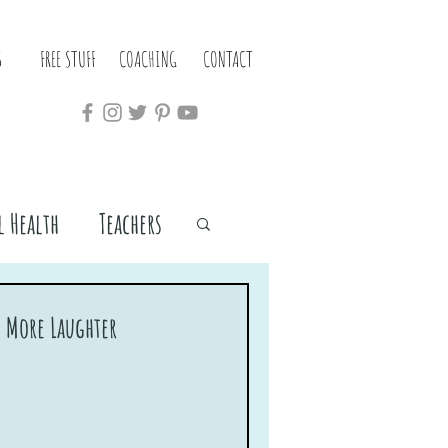
S
FREE STUFF
COACHING
CONTACT
 Health
Teachers
h More Laughter