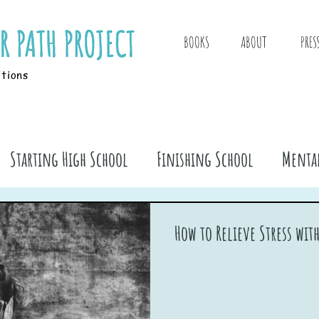
BOOKS
ABOUT
PRES
itions
Starting High School
Finishing School
Mental
ook Stuff
How to Relieve Stress wit