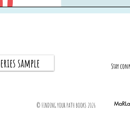
eries sample
​Stay con
© FINDING YOUR PATH BOOKS 2026