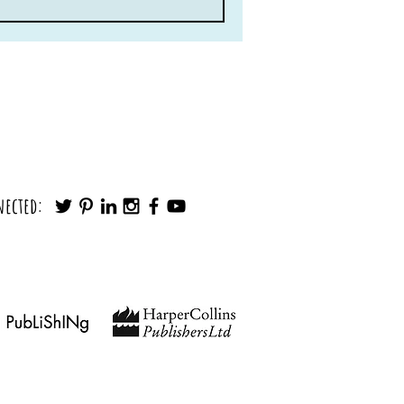
nected: