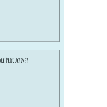
re Productive?