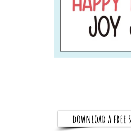
download a free s