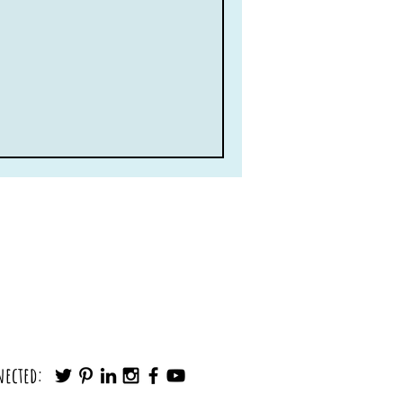
nected: