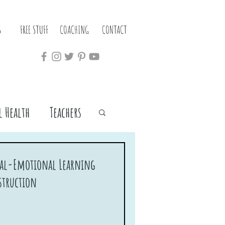
S
FREE STUFF
COACHING
CONTACT
 Health
Teachers
cial-Emotional Learning
struction