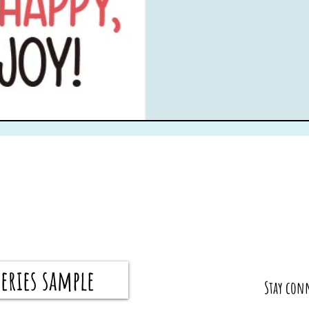
eries sample
​Stay con