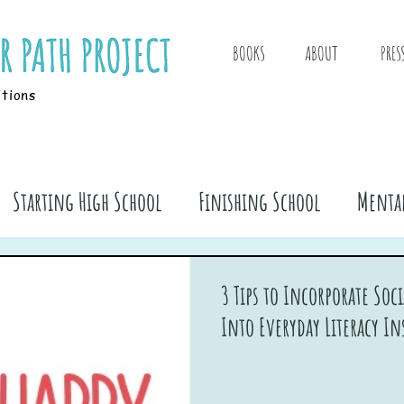
BOOKS
ABOUT
PRES
itions
Starting High School
Finishing School
Mental
ook Stuff
3 Tips to Incorporate So
Into Everyday Literacy In