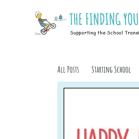
Supporting the School Trans
All Posts
Starting School
Parents
Students
B