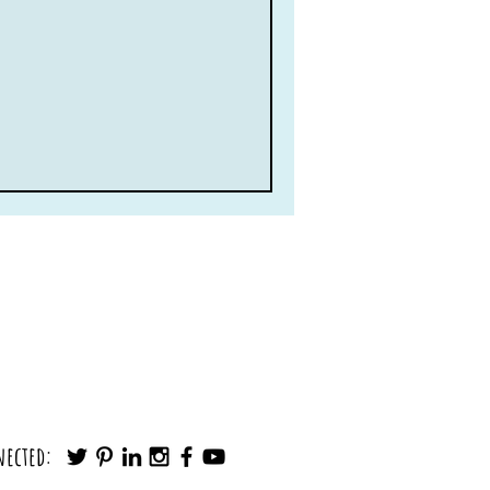
nected: