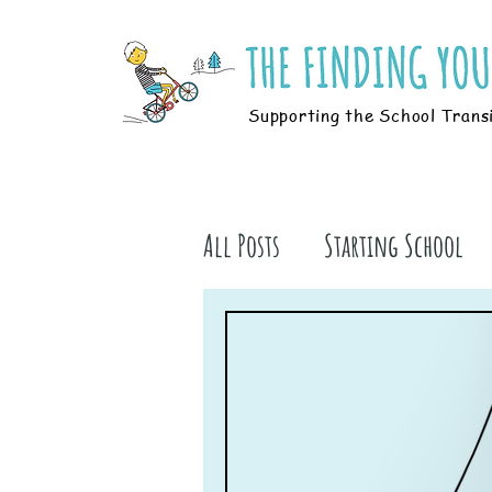
Supporting the School Trans
All Posts
Starting School
Parents
Students
B