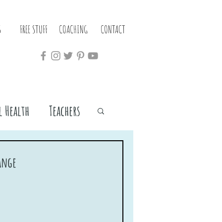
S
FREE STUFF
COACHING
CONTACT
 Health
Teachers
hange