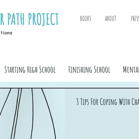
BOOKS
ABOUT
PRES
itions
Starting High School
Finishing School
Mental
ook Stuff
3 Tips For Coping With C