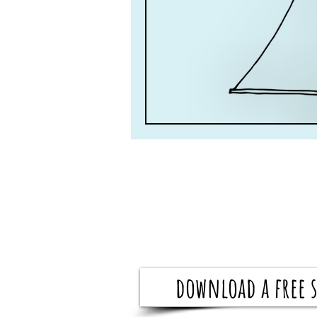
download a free s