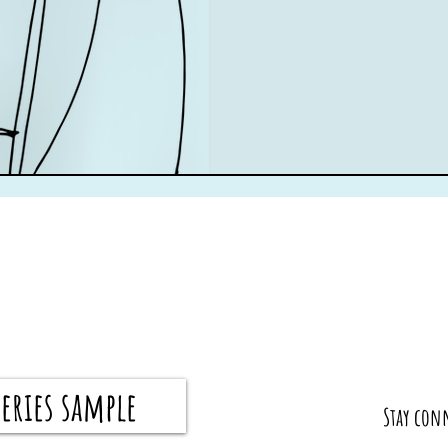
eries sample
​Stay con