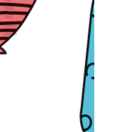
Teachers
Parents
Students
Book Stuff