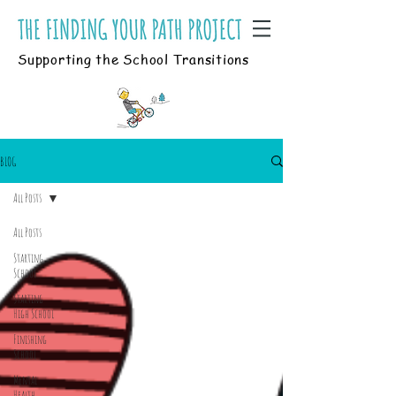
Supporting the School Transitions
BLOG
All Posts
All Posts
Starting
School
Starting
High School
Finishing
School
Mental
Health