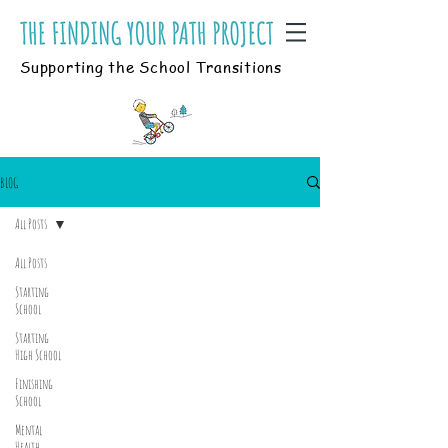
Supporting the School Transitions
BLOG
All Posts
All Posts
Starting
School
Starting
High School
Finishing
School
Mental
Health