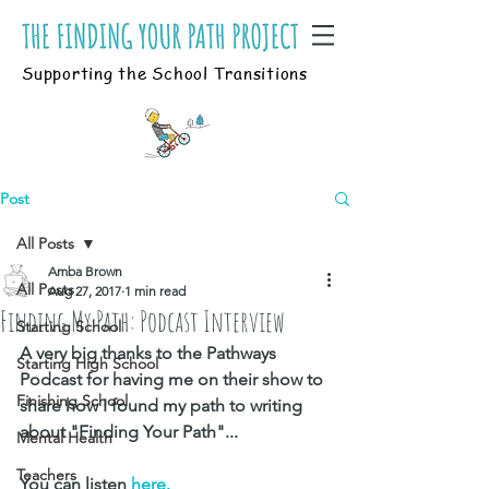
Supporting the School Transitions
Post
All Posts
Amba Brown
All Posts
Aug 27, 2017
1 min read
Finding My Path: Podcast Interview
Starting School
A very big thanks to the Pathways 
Starting High School
Podcast for having me on their show to 
Finishing School
share how I found my path to writing 
about "Finding Your Path"...
Mental Health
Teachers
You can listen
 here.