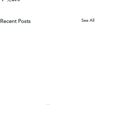
See All
Recent Posts