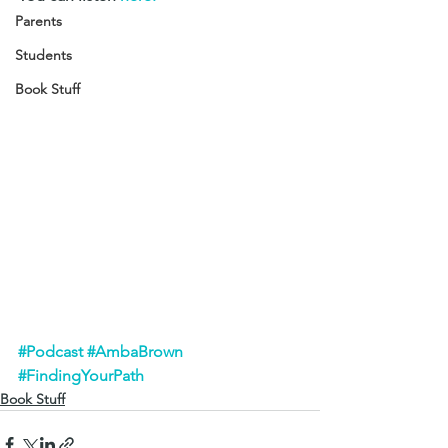
Parents
Students
Book Stuff
#Podcast
#AmbaBrown
#FindingYourPath
Book Stuff