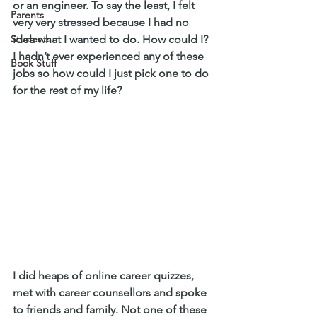
or an engineer. To say the least, I felt 
Parents
very very stressed because I had no 
Students
idea what I wanted to do. How could I? 
I hadn’t ever experienced any of these 
Book Stuff
jobs so how could I just pick one to do 
for the rest of my life?
I did heaps of online career quizzes, 
met with career counsellors and spoke 
to friends and family. Not one of these 