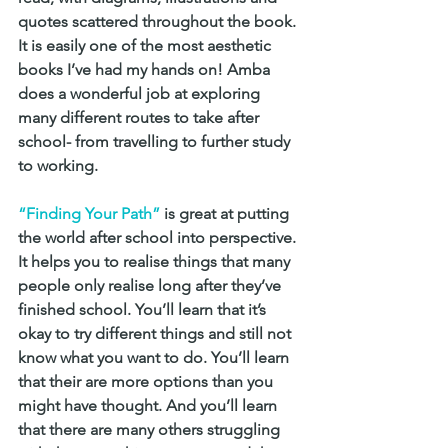
quotes scattered throughout the book. 
It is easily one of the most aesthetic 
books I’ve had my hands on! Amba 
does a wonderful job at exploring 
many different routes to take after 
school- from travelling to further study 
to working.
“Finding Your Path”
 is great at putting 
the world after school into perspective. 
It helps you to realise things that many 
people only realise long after they’ve 
finished school. You’ll learn that it’s 
okay to try different things and still not 
know what you want to do. You’ll learn 
that their are more options than you 
might have thought. And you’ll learn 
that there are many others struggling 