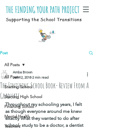
Supporting the School Transitions
Post
All Posts
Amba Brown
All Posts
Jan 12, 2018
2 min read
The Finishing School Book- Review From A
Starting School
Graduate
Starting High School
Throughout my schooling years, I felt 
Finishing School
as though everyone around me knew 
Mental Health
exactly what they wanted to do after 
school- study to be a doctor, a dentist 
Teachers