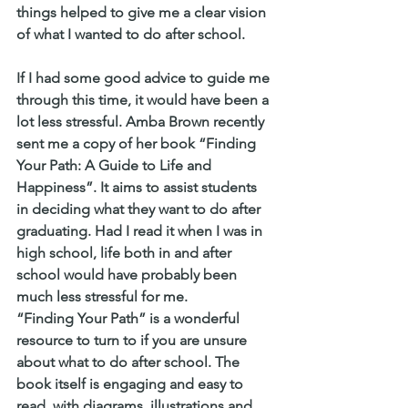
things helped to give me a clear vision 
of what I wanted to do after school.
If I had some good advice to guide me 
through this time, it would have been a 
lot less stressful. Amba Brown recently 
sent me a copy of her book “Finding 
Your Path: A Guide to Life and 
Happiness”. It aims to assist students 
in deciding what they want to do after 
graduating. Had I read it when I was in 
high school, life both in and after 
school would have probably been 
much less stressful for me.
“Finding Your Path” is a wonderful 
resource to turn to if you are unsure 
about what to do after school. The 
book itself is engaging and easy to 
read, with diagrams, illustrations and 