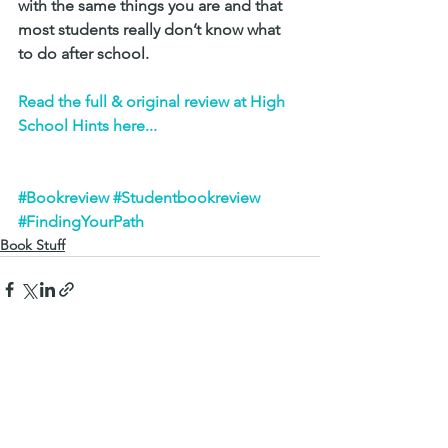
with the same things you are and that 
most students really don’t know what 
to do after school.
Read the full & original review at High 
School Hints here...
#Bookreview
#Studentbookreview
#FindingYourPath
Book Stuff
See All
Recent Posts