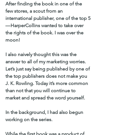
After finding the book in one of the 
few stores, a scout from an 
international publisher, one of the top 5 
— HarperCollins wanted to take over 
the rights of the book. I was over the 
moon!
I also naively thought this was the 
answer to all of my marketing worries. 
Let’s just say being published by one of 
the top publishers does not make you 
J. K. Rowling. Today it’s more common 
than not that you will continue to 
market and spread the word yourself.
In the background, I had also begun 
working on the series.
While the first book was a product of 