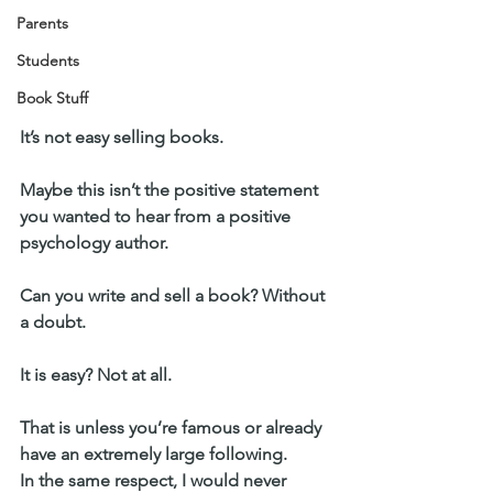
Parents
Students
Book Stuff
It’s not easy selling books.
Maybe this isn’t the positive statement 
you wanted to hear from a positive 
psychology author.
Can you write and sell a book? Without 
a doubt.
It is easy? Not at all.
That is unless you’re famous or already 
have an extremely large following.
In the same respect, I would never 