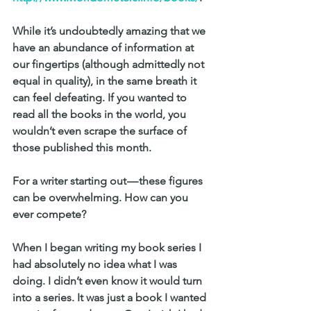
While it’s undoubtedly amazing that we 
have an abundance of information at 
our fingertips (although admittedly not 
equal in quality), in the same breath it 
can feel defeating. If you wanted to 
read all the books in the world, you 
wouldn’t even scrape the surface of 
those published this month.
For a writer starting out — these figures 
can be overwhelming. How can you 
ever compete?
When I began writing my book series I 
had absolutely no idea what I was 
doing. I didn’t even know it would turn 
into a series. It was just a book I wanted 