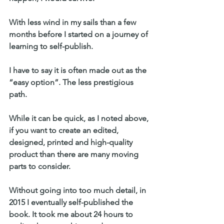
With less wind in my sails than a few 
months before I started on a journey of 
learning to self-publish.
I have to say it is often made out as the 
“easy option”. The less prestigious 
path.
While it can be quick, as I noted above, 
if you want to create an edited, 
designed, printed and high-quality 
product than there are many moving 
parts to consider.
Without going into too much detail, in 
2015 I eventually self-published the 
book. It took me about 24 hours to 