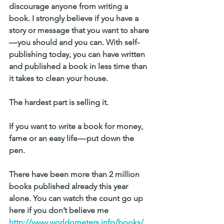
discourage anyone from writing a 
book. I strongly believe if you have a 
story or message that you want to share 
— you should and you can. With self-
publishing today, you can have written 
and published a book in less time than 
it takes to clean your house.
The hardest part is selling it.
If you want to write a book for money, 
fame or an easy life — put down the 
pen. 
There have been more than 2 million 
books published already this year 
alone. You can watch the count go up 
here if you don’t believe me 
http://www.worldometers.info/books/
.