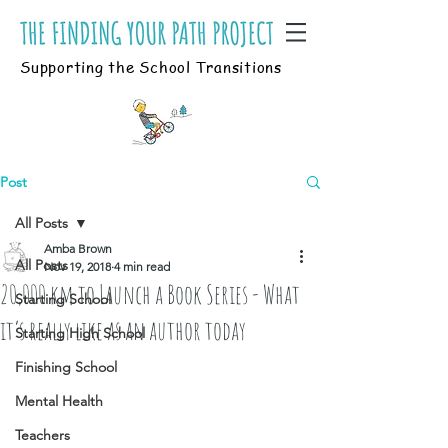
Supporting the School Transitions
Post
All Posts
Amba Brown
All Posts
Nov 19, 2018
4 min read
20,000 km to Launch a Book Series - What
Starting School
it’s really like as an author today
Starting High School
Finishing School
Mental Health
Teachers