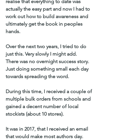
realise that everything to date was 
actually the easy part and now I had to 
work out how to build awareness and 
ultimately get the book in peoples 
hands.
Over the next two years, I tried to do 
just this. Very slowly I might add.
There was no overnight success story. 
Just doing something small each day 
towards spreading the word.
During this time, I received a couple of 
multiple bulk orders from schools and 
gained a decent number of local 
stockists (about 10 stores).
It was in 2017, that I received an email 
that would make most authors day. 