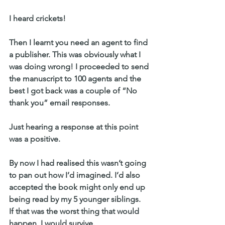
I heard crickets!
Then I learnt you need an agent to find 
a publisher. This was obviously what I 
was doing wrong! I proceeded to send 
the manuscript to 100 agents and the 
best I got back was a couple of “No 
thank you” email responses.
Just hearing a response at this point 
was a positive.
By now I had realised this wasn’t going 
to pan out how I’d imagined. I’d also 
accepted the book might only end up 
being read by my 5 younger siblings.
If that was the worst thing that would 
happen, I would survive.