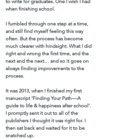
to write for graduates. One I wish I had 
when finishing school.
I fumbled through one step at a time, 
and still find myself feeling this way 
often. But the process has become 
much clearer with hindsight. What I did 
right and wrong the first time, and the 
next and the next… and so it goes on 
always finding improvements to the 
process.
It was 2013, when I finished my first 
manuscript ‘Finding Your Path — A 
guide to life & happiness after school’. 
I promptly sent it out to all of the 
publishers I thought it was right for. I 
then sat back and waited for it to be 
snatched up.