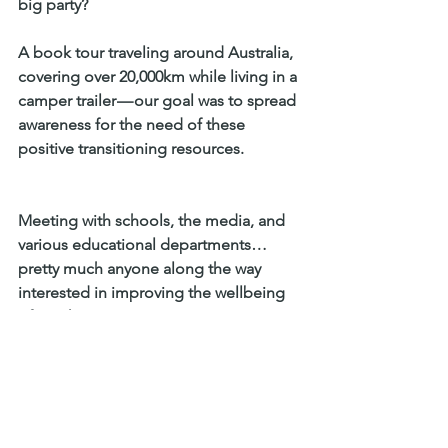
big party?
A book tour traveling around Australia, 
covering over 20,000km while living in a 
camper trailer — our goal was to spread 
awareness for the need of these 
positive transitioning resources.
Meeting with schools, the media, and 
various educational departments… 
pretty much anyone along the way 
interested in improving the wellbeing 
of youth!
The launch has been a great success, 
resulting not only in thousands of 
copies being sold but more 
importantly thousands of people 