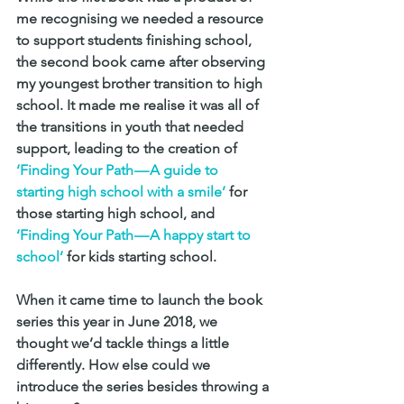
me recognising we needed a resource 
to support students finishing school, 
the second book came after observing 
my youngest brother transition to high 
school. It made me realise it was all of 
the transitions in youth that needed 
support, leading to the creation of 
‘Finding Your Path — A guide to 
starting high school with a smile’
 for 
those starting high school, and 
‘Finding Your Path — A happy start to 
school’
 for kids starting school.
When it came time to launch the book 
series this year in June 2018, we 
thought we’d tackle things a little 
differently. How else could we 
introduce the series besides throwing a 