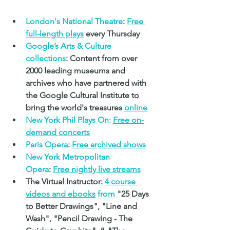
London's National Theatre
:
Free 
full-length plays
 every Thursday
Google’s Arts & Culture 
collections
: Content from over 
2000 leading museums and 
archives who have partnered with 
the Google Cultural Institute to 
bring the world's treasures 
online
New York Phil Plays On:
Free on-
demand concerts
Paris Opera
: 
Free archived shows
New York Metropolitan 
Opera
: 
Free nightly live streams
The Virtual Instructor: 
4 course 
videos and ebooks
 from
 "25 Days 
to Better Drawings", "Line and 
Wash", "Pencil Drawing - The 