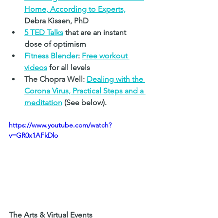
Home
, According to Experts,
Debra Kissen, PhD
5 TED Talks
that are an instant 
dose of optimism
Fitness Blender
:
Free workout 
videos
 for all levels
The Chopra Well: 
Dealing with the 
Corona Virus, Practical Steps and a 
meditation
(See below).
https://www.youtube.com/watch?
v=GR0x1AFkDlo
The Arts & Virtual Events 