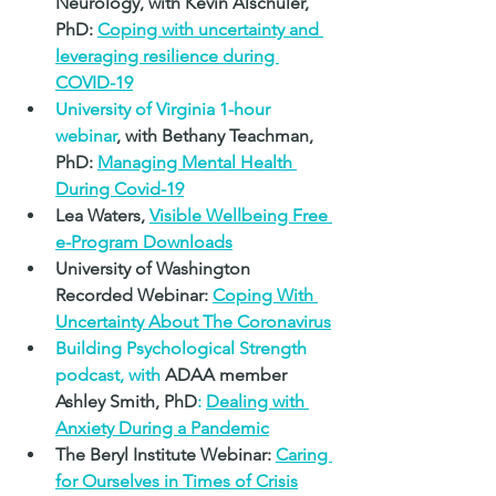
Neurology, with 
Kevin Alschuler, 
PhD: 
Coping with uncertainty and 
leveraging resilience during 
COVID-19
University of Virginia 1-hour 
webinar
, with 
Bethany Teachman, 
PhD
: 
Managing Mental Health 
During Covid-19
Lea Waters,
Visible Wellbeing Free 
e-Program Downloads
University of Washington 
Recorded Webinar: 
Coping With 
Uncertainty About The Coronavirus
Building Psychological Strength 
podcast, with 
ADAA member 
Ashley Smith, PhD
: 
Dealing with 
Anxiety During a Pandemic
The Beryl Institute Webinar: 
Caring 
for Ourselves in Times of Crisis