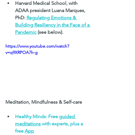
Harvard Medical School, with 
ADAA president Luana Marques, 
PhD: 
Regulating Emotions & 
Building Resiliency in the Face of a 
Pandemic
 (see below).
https://www.youtube.com/watch?
v=q9XRPOA7h-g
Meditation, Mindfulness & Self-care 
Healthy Minds: Free 
guided 
meditations
 with experts, plus a 
free 
App