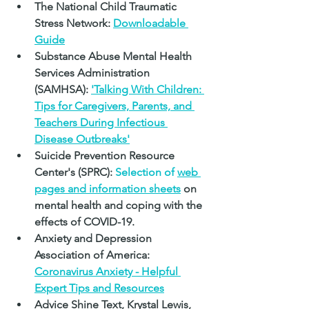
The National Child Traumatic 
Stress Network:
Downloadable 
Guide
Substance Abuse Mental Health 
Services Administration 
(SAMHSA):
'Talking With Children: 
Tips for Caregivers, Parents, and 
Teachers During Infectious 
Disease Outbreaks'
Suicide Prevention Resource 
Center's (SPRC): 
Selection of 
web 
pages and information sheets
on 
mental health and coping with the 
effects of COVID-19.
Anxiety and Depression 
Association of America: 
Coronavirus Anxiety - Helpful 
Expert Tips and Resources
Advice Shine Text, Krystal Lewis, 