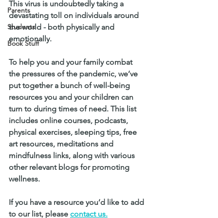
This virus is undoubtedly taking a 
Parents
devastating toll on individuals around 
Students
the world - both physically and 
emotionally. 
Book Stuff
To help you and your family combat 
the pressures of the pandemic, we’ve 
put together a bunch of well-being 
resources you and your children can 
turn to during times of need. This list 
includes online courses, podcasts, 
physical exercises, sleeping tips, free 
art resources, meditations and 
mindfulness links, along with various 
other relevant blogs for promoting 
wellness. 
If you have a resource you’d like to add 
to our list, please 
contact us.