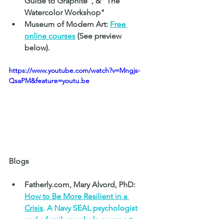
Guide to Graphite", & "The 
Watercolor Workshop"
Museum of Modern Art: 
Free 
online courses
 (See preview 
below).
https://www.youtube.com/watch?v=Mngjs-
QsaPM&feature=youtu.be
Blogs
Fatherly.com, Mary Alvord, PhD: 
How to Be More Resilient in a 
Crisis
. A Navy SEAL psychologist 