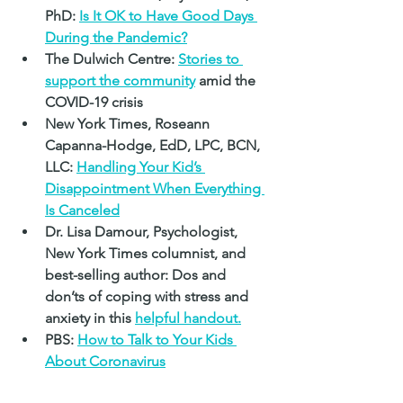
PhD: 
Is It OK to Have Good Days 
During the Pandemic?
The Dulwich Centre: 
Stories to 
support the community
 amid the 
COVID-19 crisis
New York Times, Roseann 
Capanna-Hodge, EdD, LPC, BCN, 
LLC: 
Handling Your Kid’s 
Disappointment When Everything 
Is Canceled
Dr. Lisa Damour, 
Psychologist, 
New York Times columnist, and 
best-selling author: Dos and 
don’ts of coping with stress and 
anxiety 
in this
helpful handout.
PBS: 
How to Talk to Your Kids 
About Coronavirus