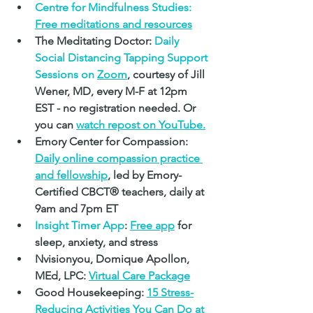
Centre for Mindfulness Studies: 
Free meditations and resources
The Meditating Doctor: 
Daily 
Social Distancing Tapping Support 
Sessions on 
Zoom
, courtesy of Jill 
Wener, MD, every M-F at 12pm 
EST - no registration needed. Or 
you can 
watch 
repost on YouTube.
Emory Center for Compassion: 
Daily online compassion practice 
and fellowship
, led by Emory-
Certified CBCT
® 
teachers, daily at 
9am and 7pm ET
Insight Timer App
: 
Free app
 for 
sleep, anxiety, and stress
Nvisionyou, Domique Apollon, 
MEd, LPC: 
Virtual Care Package
Good Housekeeping: 
1
5 Stress-
Reducing Activities You Can Do at 