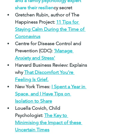
and a family psychology expert 
share their resilien
cy secret
Gretchen Rubin, author of The 
Happiness Project: 
11 Tips for 
Staying Calm During the Time of 
Coronavirus
Centre for Disease Control and 
Prevention (CDC): 
'Manage 
Anxiety and Stress'
Harvard Business Review: Explains 
why 
That Discomfort You’re 
Feeling Is Grief.
New York Times:
I Spent a Year in 
Space, and I Have Tips on 
Isolation to Share
Louella Covich, Child 
Psychologist: 
The Key to 
Minimising the Impact of these 
Uncertain Times