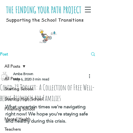
Supporting the School Transitions
Post
All Posts
Amba Brown
All Posts
May 6, 2020
3 min read
Covid-19 Toolkit: A Collection of Free Well-
Starting School
being Resources for Families
Starting High School
What uncertain times we're navigating 
Finishing School
right now! 
We hope you're staying safe 
Mental Health
and healthy during this crisis.
Teachers