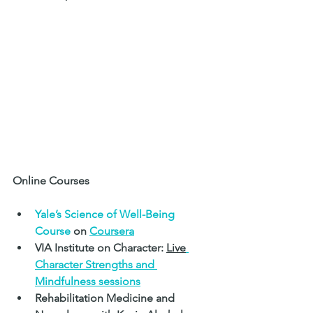
Online Courses
Yale’s Science of Well-Being 
Course 
on 
Coursera
VIA Institute on Character: 
Live
Character Strengths and 
Mindfulness 
sessions
Rehabilitation Medicine and 