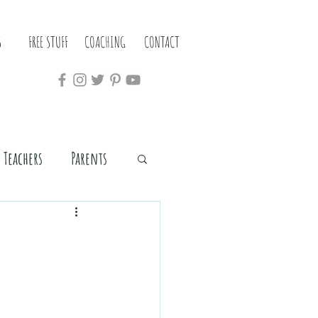
S
FREE STUFF
COACHING
CONTACT
Teachers
Parents