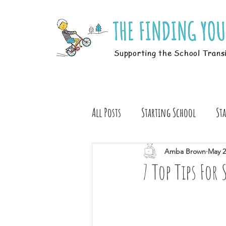
Supporting the School Trans
All Posts
Starting School
St
Students
Book Stuff
Amba Brown
May 2
7 Top Tips For