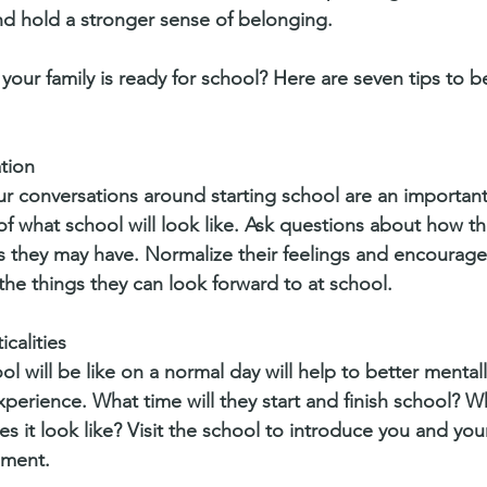
d hold a stronger sense of belonging.
our family is ready for school? Here are seven tips to b
ation
ur conversations around starting school are an important
of what school will look like. Ask questions about how th
 they may have. Normalize their feelings and encourage 
 the things they can look forward to at school. 
icalities
l will be like on a normal day will help to better mental
perience. What time will they start and finish school? Wh
 it look like? Visit the school to introduce you and your 
nment. 