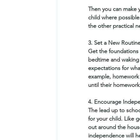
Then you can make y
child where possible.
the other practical ne
3. Set a New Routin
Get the foundations f
bedtime and waking t
expectations for wha
example, homework wi
until their homework
4. Encourage Indep
The lead up to school
for your child. Like 
out around the house
independence will he