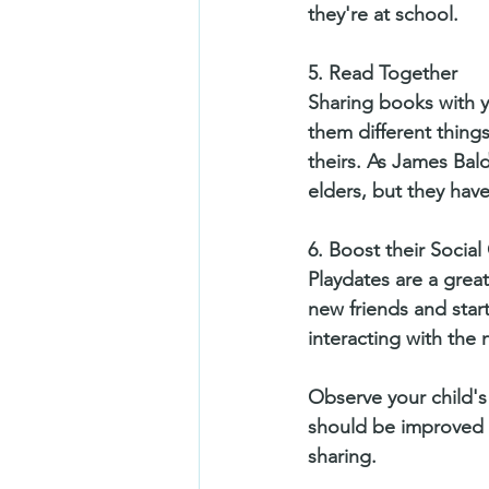
they're at school.  
5. Read Together
Sharing books with y
them different things
theirs. As James Bald
elders, but they have
6. Boost their Socia
Playdates are a great
new friends and start
interacting with the 
Observe your child's 
should be improved b
sharing.   