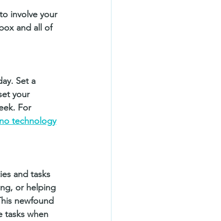
 to involve your 
box and all of 
ay. Set a 
set your 
eek. For 
no technology
ies and tasks 
ng, or helping 
This newfound 
e tasks when 