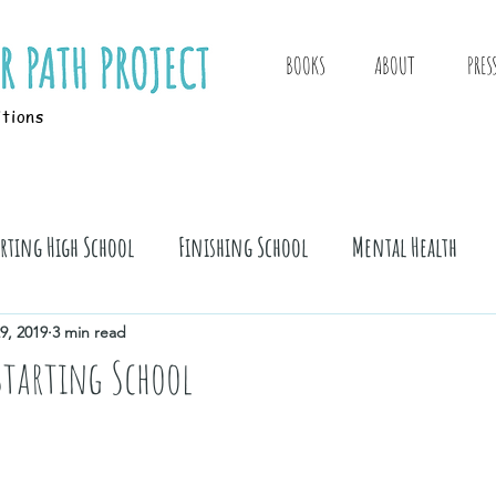
BOOKS
ABOUT
PRES
itions
arting High School
Finishing School
Mental Health
9, 2019
3 min read
 Starting School