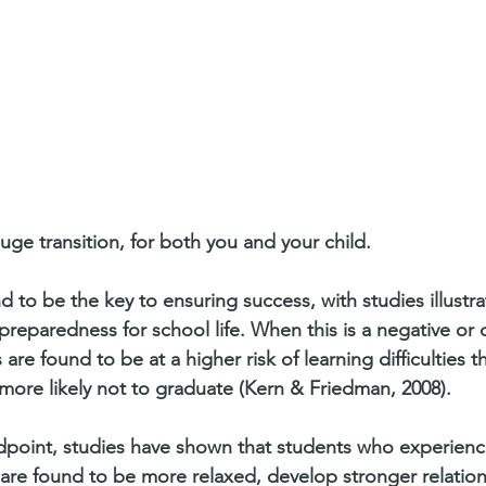
huge transition, for both you and your child. 
 to be the key to ensuring success, with studies illustra
preparedness for school life. When this is a negative or di
are found to be at a higher risk of learning difficulties 
more likely not to graduate (Kern & Friedman, 2008).
dpoint, studies have shown that students who experienc
 are found to be more relaxed, develop stronger relation