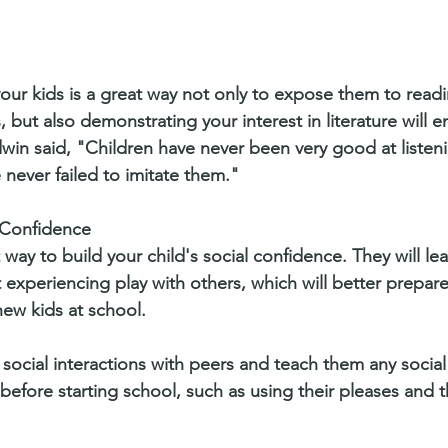
our kids is a great way not only to expose them to read
, but also demonstrating your interest in literature will 
win said, "Children have never been very good at listeni
 never failed to imitate them." 
l Confidence
 way to build your child's social confidence. They will le
 experiencing play with others, which will better prepar
new kids at school. 
social interactions with peers and teach them any social s
efore starting school, such as using their pleases and 