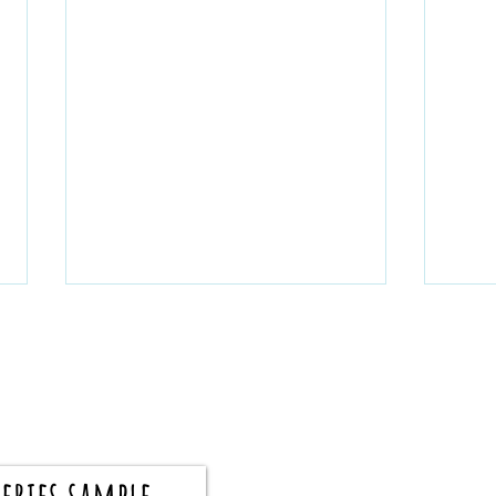
eries sample