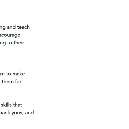
ing and teach 
encourage 
ng to their 
arn to make 
e them for 
kills that 
thank yous, and 