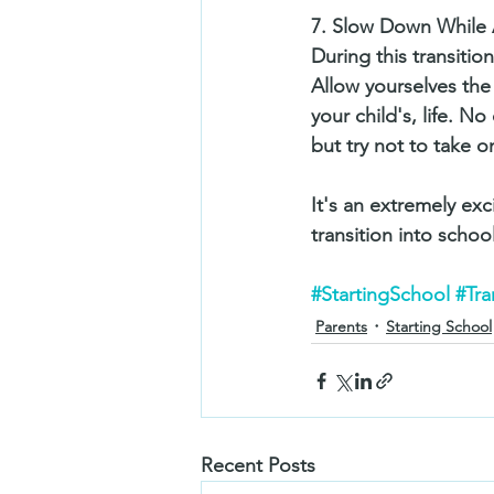
7. Slow Down While 
During this transition
Allow yourselves the
your child's, life. 
but try not to take o
It's an extremely exc
transition into school 
#StartingSchool
#Tra
Parents
Starting School
Recent Posts