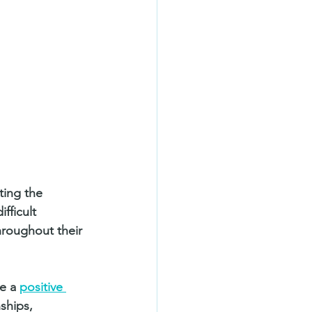
ting the 
fficult 
throughout their 
e a 
positive 
ships, 