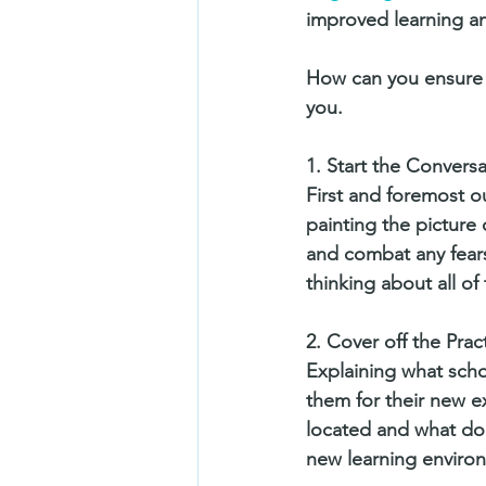
improved learning an
How can you ensure y
you. 
1. Start the Convers
First and foremost o
painting the picture 
and combat any fears
thinking about all of
2. Cover off the Pract
Explaining what schoo
them for their new ex
located and what does
new learning enviro