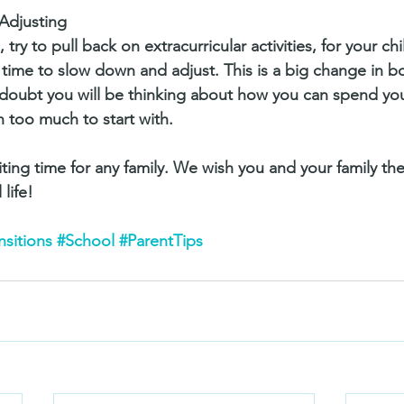
Adjusting
, try to pull back on extracurricular activities, for your ch
 time to slow down and adjust. This is a big change in bo
No doubt you will be thinking about how you can spend you
n too much to start with. 
iting time for any family. We wish you and your family th
life! 
nsitions
#School
#ParentTips