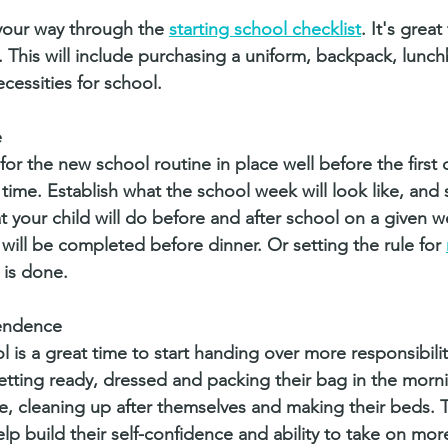
our way through the 
starting school checklist
. It's great
 This will include purchasing a uniform, backpack, lunch
cessities for school.  
e
or the new school routine in place well before the first d
ime. Establish what the school week will look like, and 
t your child will do before and after school on a given w
ll be completed before dinner. Or setting the rule for 
 is done. 
endence
 is a great time to start handing over more responsibilit
getting ready, dressed and packing their bag in the morni
, cleaning up after themselves and making their beds. 
lp build their self-confidence and ability to take on mor