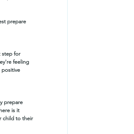
est prepare 
 step for 
ey're feeling 
positive 
ly prepare 
ere is it 
child to their 