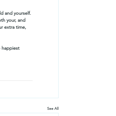
ild and yourself. 
th your, and 
r extra time, 
e happiest 
See All