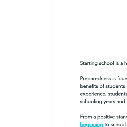
Starting school is a 
Preparedness is found
benefits of students 
experience, students 
schooling years and 
From a positive stan
beginning
 to school