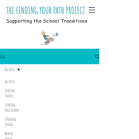
Supporting the School Transitions
BLOG
All Posts
All Posts
Starting
School
Starting
High School
Finishing
School
Mental
Health