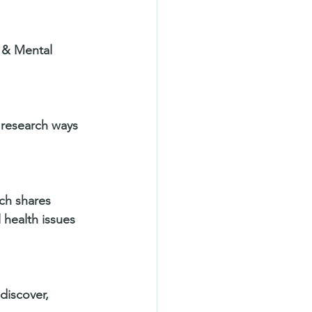
 & Mental 
 research ways 
ich shares 
 health issues 
discover, 