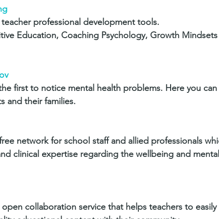
ng
teacher professional development tools. 
sitive Education, Coaching Psychology, Growth Mindsets
ov
the first to notice mental health problems. Here you can
 and their families.
free network for school staff and allied professionals wh
nd clinical expertise regarding the wellbeing and mental
open collaboration service that helps teachers to easily 