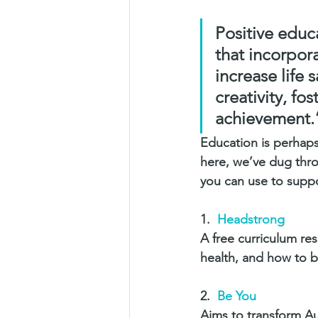
Positive educ
that incorpora
increase life 
creativity, f
achievement.
Education is perhaps
here, we’ve dug thro
you can use to suppo
1.  
Headstrong
A free curriculum re
health, and how to b
2.  
Be You
Aims to transform Au