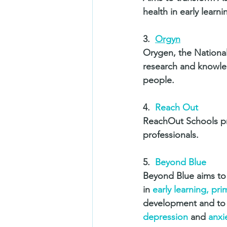
health in early learn
3.  
Orgyn
Orygen, the National
research and knowled
people. 
4.  
Reach Out
ReachOut Schools pr
professionals. 
5.  
Beyond Blue
Beyond Blue aims to 
in 
early learning, pr
development and to re
depression
 and 
anxi