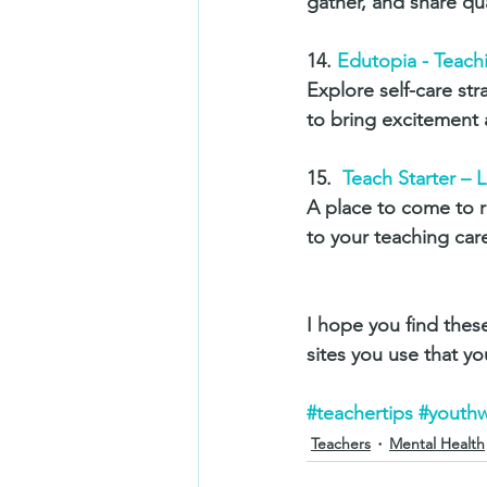
gather, and share qu
14. 
Edutopia - Teach
Explore self-care st
to bring excitement 
15.  
Teach Starter – 
A place to come to r
to your teaching caree
I hope you find these
sites you use that yo
#teachertips
#youthw
Teachers
Mental Health