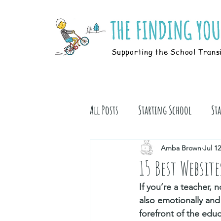
Supporting the School Trans
All Posts
Starting School
St
Students
Book Stuff
Amba Brown
Jul 12
15 Best Websit
If you’re a teacher,
also emotionally and
forefront of the educ