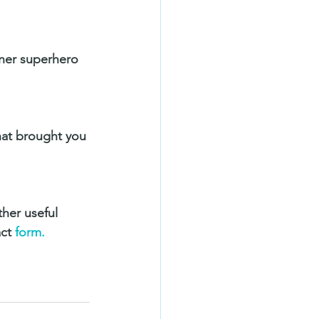
nner superhero 
hat brought you 
ther useful 
ct 
form.