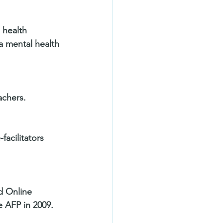
 health 
a mental health 
achers. 
acilitators 
d Online 
 AFP in 2009.