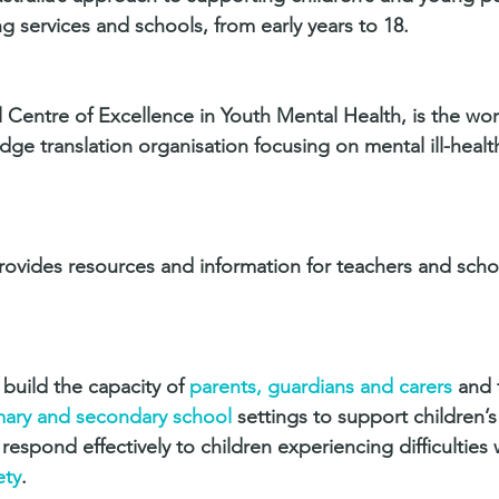
ing services and schools, from early years to 18.
 Centre of Excellence in Youth Mental Health, is the worl
ge translation organisation focusing on mental ill-healt
ovides resources and information for teachers and scho
build the capacity of 
parents, guardians and carers
 and 
imary and secondary school
 settings to support children’
spond effectively to children experiencing difficulties 
ety
.