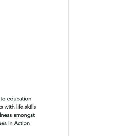
 to education 
ith life skills 
ulness amongst 
es in Action 