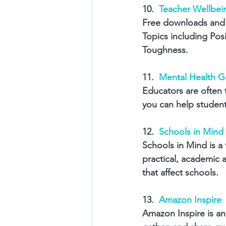
10.  
Teacher Wellbei
Free downloads and 
Topics including Po
Toughness.
11.  
Mental Health G
Educators are often 
you can help students
12.  
Schools in Mind 
Schools in Mind is a 
practical, academic a
that affect schools. 
13.  
Amazon Inspire
Amazon Inspire is an 