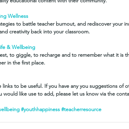
ality educational content with their community.
ing Wellness
rategies to battle teacher burnout, and rediscover your i
and creativity back into your classroom.
Life & Wellbeing
est, to giggle, to recharge and to remember what it is t
r in the first place.
 links to be useful. If you have any you suggestions of o
u would like use to add, please let us know via the conta
ellbeing
#youthhappiness
#teacherresource