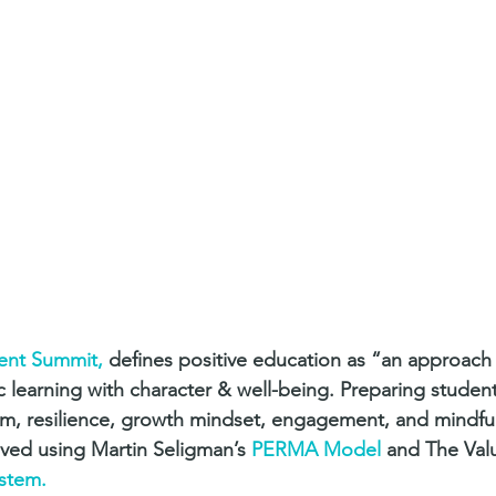
ent Summit,
 defines positive education as “an approach
learning with character & well-being. Preparing students w
ism, resilience, growth mindset, engagement, and mindf
eved using Martin Seligman’s 
PERMA Model
 and The Valu
ystem.