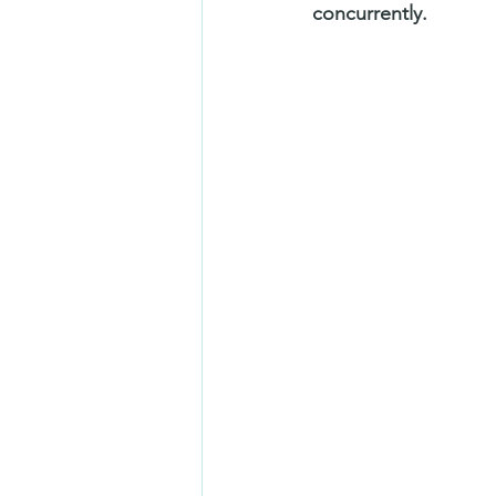
concurrently.