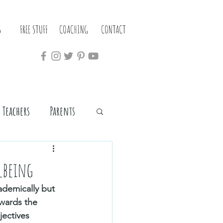
S
FREE STUFF
COACHING
CONTACT
Teachers
Parents
lbeing
ademically but 
wards the 
jectives 