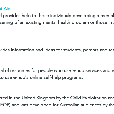
t Aid 
id provides help to those individuals developing a mental
ening of an existing mental health problem or those in 
ides information and ideas for students, parents and te
tal of resources for people who use e-hub services and e-f
o use e-hub's online self-help programs.
ted in the United Kingdom by the Child Exploitation an
EOP) and was developed for Australian audiences by the