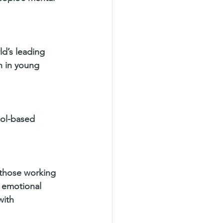
d’s leading 
h in young 
ol-based 
those working 
s emotional 
with 