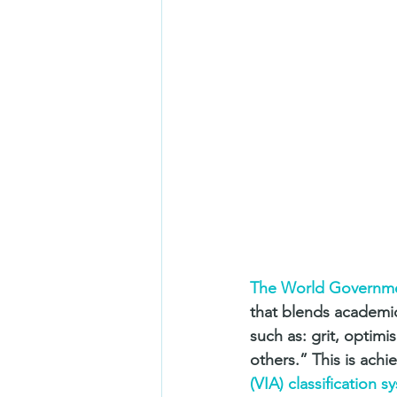
The World Governm
that blends academic 
such as: grit, optim
others.” This is achi
(VIA) classification s