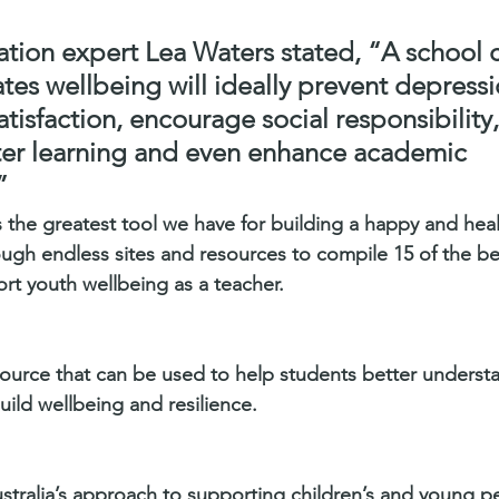
ation expert Lea Waters stated, “A school 
tes wellbeing will ideally prevent depressi
satisfaction, encourage social responsibilit
oster learning and even enhance academic 
”
 the greatest tool we have for building a happy and heal
ugh endless sites and resources to compile 15 of the be
rt youth wellbeing as a teacher.
source that can be used to help students better underst
uild wellbeing and resilience.
stralia’s approach to supporting children’s and young p