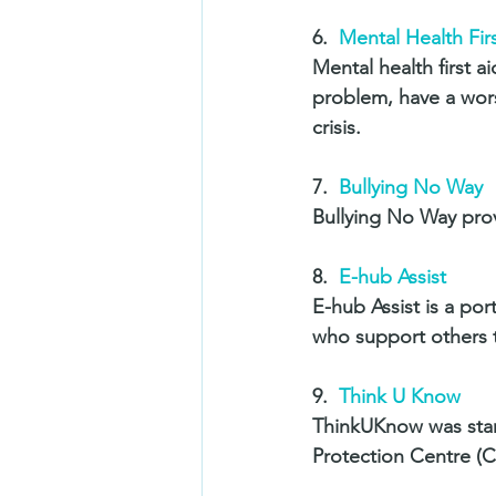
6.  
Mental Health Firs
Mental health first a
problem, have a wors
crisis. 
7.  
Bullying No Way 
Bullying No Way prov
8.  
E-hub Assist
E-hub Assist is a por
who support others t
9.  
Think U Know
ThinkUKnow was star
Protection Centre (C