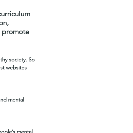
curriculum 
on, 
y, promote 
thy society. So 
st websites 
and mental 
eople’s mental 