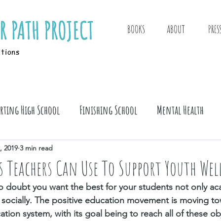
BOOKS
ABOUT
PRES
itions
arting High School
Finishing School
Mental Health
, 2019
3 min read
es Teachers Can Use To Support Youth Wel
 no doubt you want the best for your students not only ac
 socially. The positive education movement is moving to
ation system, with its goal being to reach all of these ob