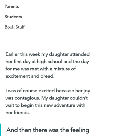
Parents
Students
Book Stuff
Earlier this week my daughter attended 
her first day at high school and the day 
for me was met with a mixture of 
excitement and dread. 
I was of course excited because her joy 
was contagious. My daughter couldn’t 
wait to begin this new adventure with 
her friends. 
And then there was the feeling 