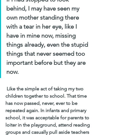
behind, I may have seen my 
own mother standing there 
with a tear in her eye, like I 
have in mine now, missing 
things already, even the stupid 
things that never seemed too 
important before but they are 
now.
 Like the simple act of taking my two 
children together to school. That time 
has now passed, never, ever to be 
repeated again. In infants and primary 
school, it was acceptable for parents to 
loiter in the playground, attend reading 
groups and casually pull aside teachers 