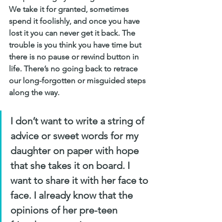
We take it for granted, sometimes 
spend it foolishly, and once you have 
lost it you can never get it back. The 
trouble is you think you have time but 
there is no pause or rewind button in 
life. There’s no going back to retrace 
our long-forgotten or misguided steps 
along the way.
I don’t want to write a string of 
advice or sweet words for my 
daughter on paper with hope 
that she takes it on board. I 
want to share it with her face to 
face. I already know that the 
opinions of her pre-teen 