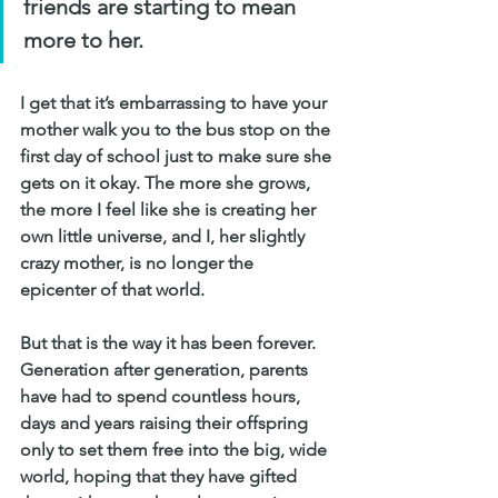
friends are starting to mean 
more to her. 
I get that it’s embarrassing to have your 
mother walk you to the bus stop on the 
first day of school just to make sure she 
gets on it okay. The more she grows, 
the more I feel like she is creating her 
own little universe, and I, her slightly 
crazy mother, is no longer the 
epicenter of that world.
But that is the way it has been forever. 
Generation after generation, parents 
have had to spend countless hours, 
days and years raising their offspring 
only to set them free into the big, wide 
world, hoping that they have gifted 