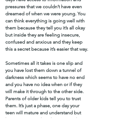
pressures that we couldn’t have even 
dreamed of when we were young. You 
can think everything is going well with 
them because they tell you it’s all okay 
but inside they are feeling insecure, 
confused and anxious and they keep 
this a secret because it’s easier that way.
Sometimes all it takes is one slip and 
you have lost them down a tunnel of 
darkness which seems to have no end 
and you have no idea when or if they 
will make it through to the other side. 
Parents of older kids tell you to trust 
them. It’s just a phase, one day your 
teen will mature and understand but 
how can you explain that it’s not okay 
because you already feel like you have 