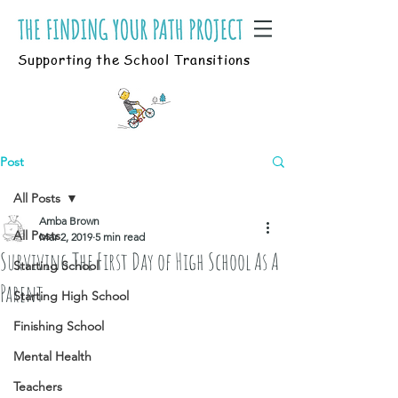
Supporting the School Transitions
Post
All Posts
Amba Brown
All Posts
Mar 2, 2019
5 min read
Surviving The First Day of High School As A
Starting School
Parent
Starting High School
Finishing School
Mental Health
Teachers