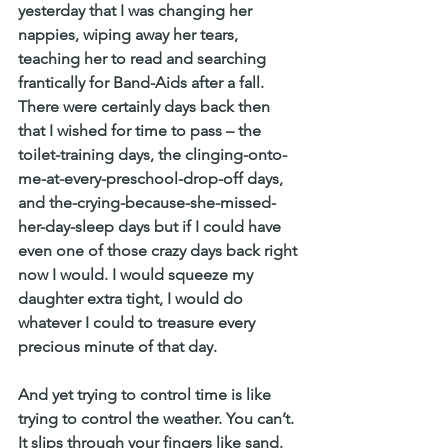
yesterday that I was changing her 
nappies, wiping away her tears, 
teaching her to read and searching 
frantically for Band-Aids after a fall. 
There were certainly days back then 
that I wished for time to pass – the 
toilet-training days, the clinging-onto-
me-at-every-preschool-drop-off days, 
and the-crying-because-she-missed-
her-day-sleep days but if I could have 
even one of those crazy days back right 
now I would. I would squeeze my 
daughter extra tight, I would do 
whatever I could to treasure every 
precious minute of that day.
And yet trying to control time is like 
trying to control the weather. You can’t. 
It slips through your fingers like sand. 