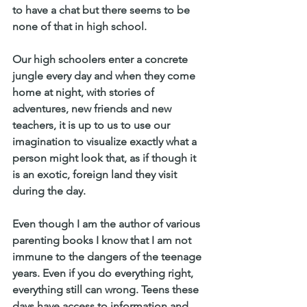
to have a chat but there seems to be 
none of that in high school. 
Our high schoolers enter a concrete 
jungle every day and when they come 
home at night, with stories of 
adventures, new friends and new 
teachers, it is up to us to use our 
imagination to visualize exactly what a 
person might look that, as if though it 
is an exotic, foreign land they visit 
during the day.
Even though I am the author of various 
parenting books I know that I am not 
immune to the dangers of the teenage 
years. Even if you do everything right, 
everything still can wrong. Teens these 
days have access to information and 