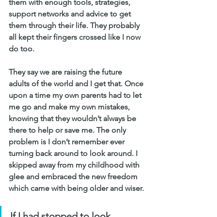
them with enough tools, strategies, 
support networks and advice to get 
them through their life. They probably 
all kept their fingers crossed like I now 
do too.
They say we are raising the future 
adults of the world and I get that. Once 
upon a time my own parents had to let 
me go and make my own mistakes, 
knowing that they wouldn’t always be 
there to help or save me. The only 
problem is I don’t remember ever 
turning back around to look around. I 
skipped away from my childhood with 
glee and embraced the new freedom 
which came with being older and wiser.
If I had stopped to look 