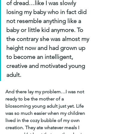
of dread…like I was slowly 
losing my baby who in fact did 
not resemble anything like a 
baby or little kid anymore. To 
the contrary she was almost my 
height now and had grown up 
to become an intelligent, 
creative and motivated young 
adult. 
And there lay my problem…I was not 
ready to be the mother of a 
blossoming young adult just yet. Life 
was so much easier when my children 
lived in the cozy bubble of my own 
creation. They ate whatever meals I 