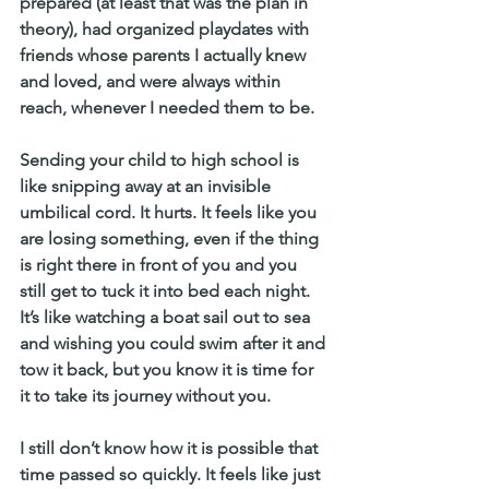
prepared (at least that was the plan in 
theory), had organized playdates with 
friends whose parents I actually knew 
and loved, and were always within 
reach, whenever I needed them to be.
Sending your child to high school is 
like snipping away at an invisible 
umbilical cord. It hurts. It feels like you 
are losing something, even if the thing 
is right there in front of you and you 
still get to tuck it into bed each night. 
It’s like watching a boat sail out to sea 
and wishing you could swim after it and 
tow it back, but you know it is time for 
it to take its journey without you.
I still don’t know how it is possible that 
time passed so quickly. It feels like just 