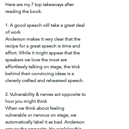
Here are my 7 top takeaways after 
reading the book. 
1. A good speech will take a great deal 
of work
Anderson makes it very clear that the 
recipe for a great speech is time and 
effort. While it might appear that the 
speakers we love the most are 
effortlessly talking on stage, the trick 
behind their convincing ideas is a 
cleverly crafted and rehearsed speech. 
2. Vulnerability & nerves act opposite to 
how you might think
When we think about feeling 
vulnerable or nervous on stage, we 
automatically label it as bad. Anderson 
argues the opposite. He explains this 