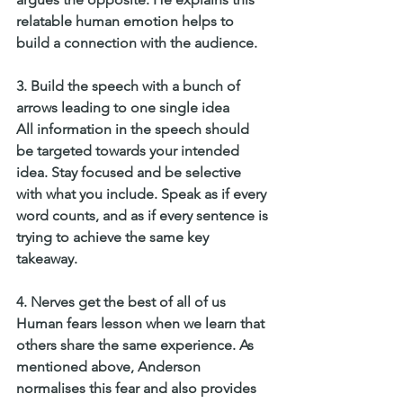
relatable human emotion helps to 
build a connection with the audience. 
3. Build the speech with a bunch of 
arrows leading to one single idea
All information in the speech should 
be targeted towards your intended 
idea. Stay focused and be selective 
with what you include. Speak as if every 
word counts, and as if every sentence is 
trying to achieve the same key 
takeaway. 
4. Nerves get the best of all of us
Human fears lesson when we learn that 
others share the same experience. As 
mentioned above, Anderson 
normalises this fear and also provides 