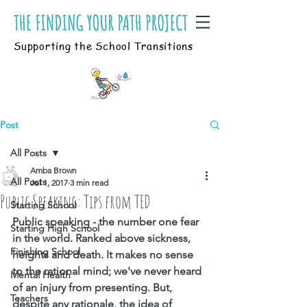
Supporting the School Transitions
Post
All Posts
Amba Brown
All Posts
Jul 1, 2017
3 min read
Public Speaking: Tips from TED
Starting School
Public speaking - the number one fear 
Starting High School
in the world. Ranked above sickness, 
Finishing School
heights and death. It makes no sense 
to the rational mind; we've never heard 
Mental Health
of an injury from presenting. But, 
Teachers
despite any rationale, the idea of 