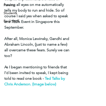
having all eyes on me automatically 
Parents
tells my body to run and hide. So of 
Students
course I said yes when asked to speak 
Book Stuff
at a TEDx Event in Singapore this 
September. 
After all, Monica Lewinsky, Gandhi and 
Abraham Lincoln, (just to name a few) 
all overcame these fears. Surely we can 
too?
As I began mentioning to friends that 
I'd been invited to speak, I kept being 
told to read one book - 
Ted Talks by 
Chris Anderson. (Image below)