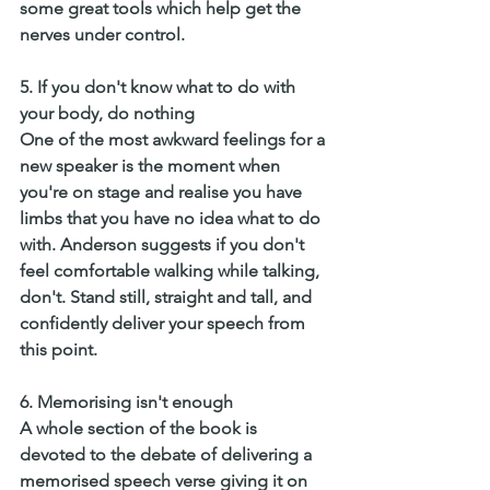
some great tools which help get the 
nerves under control. 
5. If you don't know what to do with 
your body, do nothing
One of the most awkward feelings for a 
new speaker is the moment when 
you're on stage and realise you have 
limbs that you have no idea what to do 
with. Anderson suggests if you don't 
feel comfortable walking while talking, 
don't. Stand still, straight and tall, and 
confidently deliver your speech from 
this point. 
6. Memorising isn't enough 
A whole section of the book is 
devoted to the debate of delivering a 
memorised speech verse giving it on 