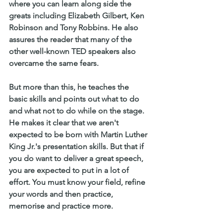
where you can learn along side the 
greats including Elizabeth Gilbert, Ken 
Robinson and Tony Robbins. He also 
assures the reader that many of the 
other well-known TED speakers also 
overcame the same fears. 
But more than this, he teaches the 
basic skills and points out what to do 
and what not to do while on the stage. 
He makes it clear that we aren't 
expected to be born with Martin Luther 
King Jr.'s presentation skills. But that if 
you do want to deliver a great speech, 
you are expected to put in a lot of 
effort. You must know your field, refine 
your words and then practice, 
memorise and practice more. 