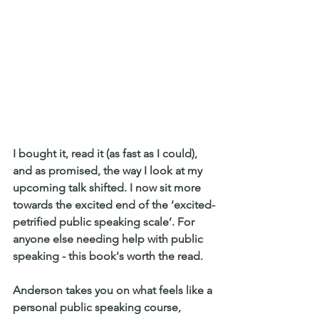
I bought it, read it (as fast as I could), 
and as promised, the way I look at my 
upcoming talk shifted. I now sit more 
towards the excited end of the ‘excited-
petrified public speaking scale’. For 
anyone else needing help with public 
speaking - this book's worth the read.
Anderson takes you on what feels like a 
personal public speaking course, 