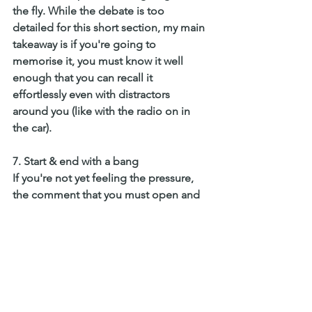
the fly. While the debate is too 
detailed for this short section, my main 
takeaway is if you're going to 
memorise it, you must know it well 
enough that you can recall it 
effortlessly even with distractors 
around you (like with the radio on in 
the car).
7. Start & end with a bang
If you're not yet feeling the pressure, 
the comment that you must open and 
end with a bang will help escalate 
these feelings. While all parts of the 
speech are important, the opening is 
your opportunity to get the audience 
interested and your ending is how they 
will remember you. 