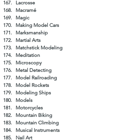
Lacrosse  
Macramé  
Magic  
Making Model Cars  
Marksmanship  
Martial Arts  
Matchstick Modeling  
Meditation  
Microscopy  
Metal Detecting  
Model Railroading  
Model Rockets  
Modeling Ships  
Models  
Motorcycles  
Mountain Biking  
Mountain Climbing  
Musical Instruments  
Nail Art  