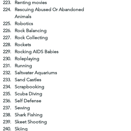
Renting movies  
Rescuing Abused Or Abandoned 
Animals  
Robotics  
Rock Balancing  
Rock Collecting  
Rockets  
Rocking AIDS Babies  
Roleplaying  
Running  
Saltwater Aquariums  
Sand Castles  
Scrapbooking  
Scuba Diving  
Self Defense  
Sewing  
Shark Fishing  
Skeet Shooting  
Skiing  