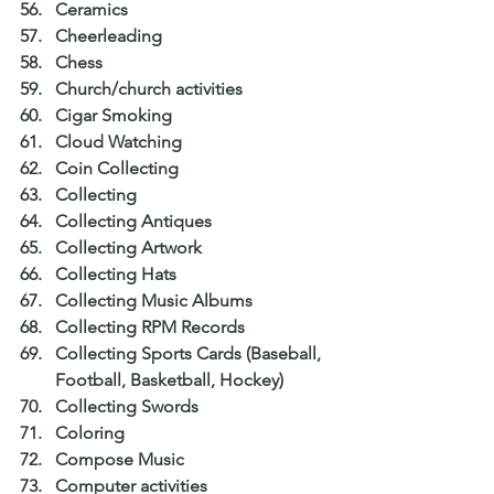
Ceramics  
Cheerleading  
Chess  
Church/church activities  
Cigar Smoking  
Cloud Watching  
Coin Collecting  
Collecting  
Collecting Antiques  
Collecting Artwork  
Collecting Hats  
Collecting Music Albums  
Collecting RPM Records  
Collecting Sports Cards (Baseball, 
Football, Basketball, Hockey)  
Collecting Swords  
Coloring  
Compose Music  
Computer activities  