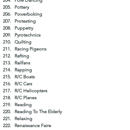
Pole Dancing  
Pottery  
Powerboking  
Protesting  
Puppetry  
Pyrotechnics  
Quilting  
Racing Pigeons  
Rafting  
Railfans  
Rapping  
R/C Boats  
R/C Cars  
R/C Helicopters  
R/C Planes  
Reading  
Reading To The Elderly  
Relaxing  
Renaissance Faire  