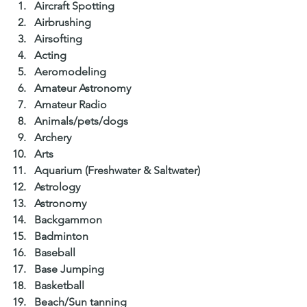
Aircraft Spotting  
Airbrushing  
Airsofting  
Acting  
Aeromodeling  
Amateur Astronomy  
Amateur Radio  
Animals/pets/dogs  
Archery  
Arts  
Aquarium (Freshwater & Saltwater)  
Astrology  
Astronomy  
Backgammon  
Badminton  
Baseball  
Base Jumping  
Basketball  
Beach/Sun tanning  