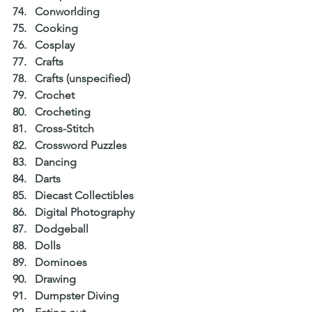
Conworlding  
Cooking  
Cosplay  
Crafts  
Crafts (unspecified)  
Crochet  
Crocheting  
Cross-Stitch  
Crossword Puzzles  
Dancing  
Darts  
Diecast Collectibles  
Digital Photography  
Dodgeball  
Dolls  
Dominoes  
Drawing  
Dumpster Diving  