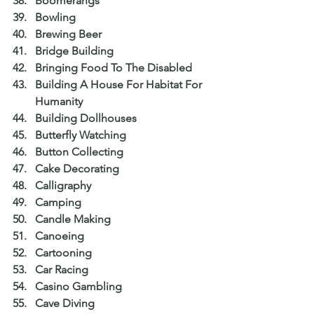
Boomerangs  
Bowling  
Brewing Beer  
Bridge Building  
Bringing Food To The Disabled  
Building A House For Habitat For 
Humanity  
Building Dollhouses  
Butterfly Watching  
Button Collecting  
Cake Decorating  
Calligraphy  
Camping  
Candle Making  
Canoeing  
Cartooning  
Car Racing  
Casino Gambling  
Cave Diving  