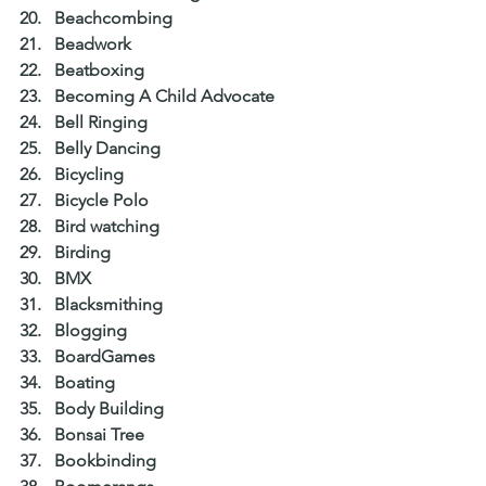
Beachcombing  
Beadwork  
Beatboxing  
Becoming A Child Advocate  
Bell Ringing  
Belly Dancing  
Bicycling  
Bicycle Polo  
Bird watching  
Birding  
BMX  
Blacksmithing  
Blogging  
BoardGames  
Boating  
Body Building  
Bonsai Tree  
Bookbinding  