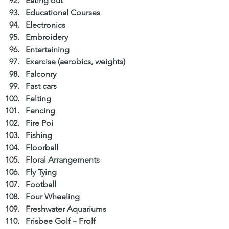
Eating out  
Educational Courses  
Electronics  
Embroidery  
Entertaining  
Exercise (aerobics, weights)  
Falconry  
Fast cars  
Felting  
Fencing  
Fire Poi  
Fishing  
Floorball  
Floral Arrangements  
Fly Tying  
Football  
Four Wheeling  
Freshwater Aquariums  
Frisbee Golf – Frolf  