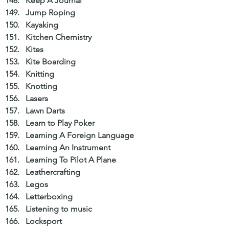
Keep A Journal  
Jump Roping  
Kayaking  
Kitchen Chemistry  
Kites  
Kite Boarding  
Knitting  
Knotting  
Lasers  
Lawn Darts  
Learn to Play Poker  
Learning A Foreign Language  
Learning An Instrument  
Learning To Pilot A Plane  
Leathercrafting  
Legos  
Letterboxing  
Listening to music  
Locksport  