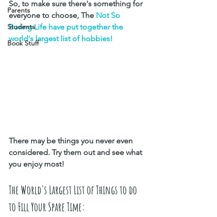
So, to make sure there's something for 
Parents
everyone to choose, The 
Not So 
Students
Boring Life have put together the 
world's largest list of hobbies! 
Book Stuff
There may be things you never even 
considered. Try them out and see what 
you enjoy most! 
The World's Largest List of Things to do 
to Fill Your Spare Time: 