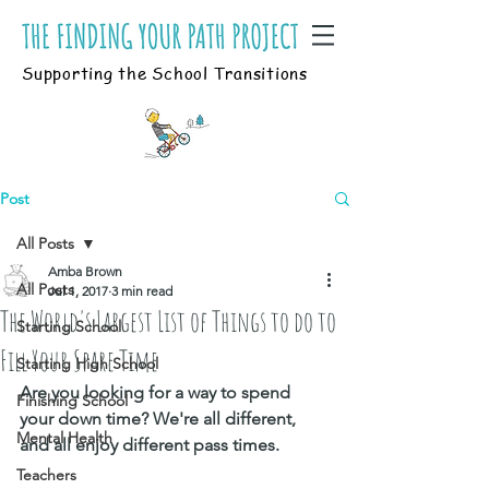
Supporting the School Transitions
Post
All Posts
Amba Brown
All Posts
Jul 1, 2017
3 min read
The World's Largest List of Things to do to
Starting School
Fill Your Spare Time
Starting High School
Are you looking for a way to spend 
Finishing School
your down time? We're all different, 
Mental Health
and all enjoy different pass times. 
Teachers