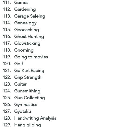
Games  
Gardening  
Garage Saleing  
Genealogy  
Geocaching  
Ghost Hunting  
Glowsticking  
Gnoming  
Going to movies  
Golf  
Go Kart Racing  
Grip Strength  
Guitar  
Gunsmithing  
Gun Collecting  
Gymnastics  
Gyotaku  
Handwriting Analysis  
Hang gliding  