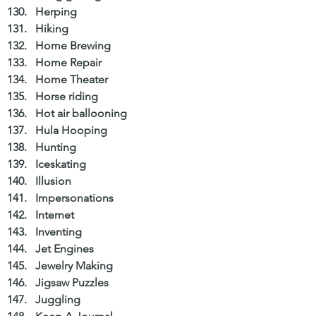
Herping  
Hiking  
Home Brewing  
Home Repair  
Home Theater  
Horse riding  
Hot air ballooning  
Hula Hooping  
Hunting  
Iceskating  
Illusion  
Impersonations  
Internet  
Inventing  
Jet Engines  
Jewelry Making  
Jigsaw Puzzles  
Juggling  