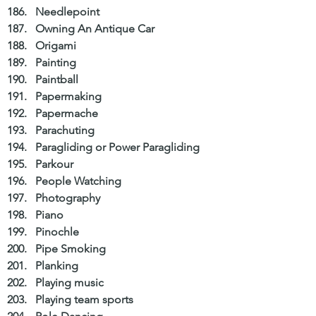
Needlepoint  
Owning An Antique Car  
Origami  
Painting  
Paintball  
Papermaking  
Papermache  
Parachuting  
Paragliding or Power Paragliding  
Parkour  
People Watching  
Photography  
Piano  
Pinochle  
Pipe Smoking  
Planking  
Playing music  
Playing team sports  