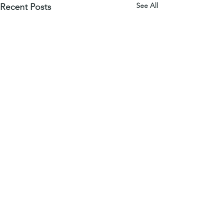
See All
Recent Posts
download a free series sample