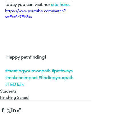
today you can visit her 
site here.
https://www.youtube.com/watch?
v=FszSc7Fb8ss
 Happy pathfinding! 
#creatingyourownpath
#pathways
#makeanimpact
#findingyourpath
#TEDTalk
Students
Finishing School