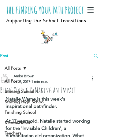
Supporting the School Transitions
Post
All Posts
Amba Brown
All Posts
Jul 7, 2017
1 min read
Being Young & Making an Impact
Starting School
Natalie Warne is this week's 
Starting High School
inspirational pathfinder. 
Finishing School
At 17 years old, Natalie started working 
Mental Health
for the 'Invisible Children', a 
Teachers
humanitarian aid organization. What 