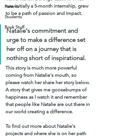
was initially a 5-month internship, grew 
Parents
to be a path of passion and impact. 
Students
Book Stuff
Natalie's commitment and 
urge to make a difference set 
her off on a journey that is 
nothing short of inspirational. 
This story is much more powerful 
coming from Natalie's mouth, so 
please watch her share her story below. 
A story that gives me goosebumps of 
happiness as I watch it and remember 
that people like Natalie are out there in 
our world creating a difference. 
To find out more about Natalie's 
projects and where she is on her path 