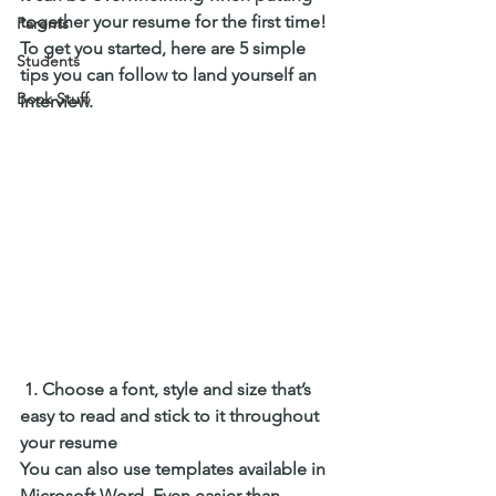
together your resume for the first time! 
Parents
To get you started, here are 5 simple 
Students
tips you can follow to land yourself an 
Book Stuff
interview. 
 1. Choose a font, style and size that’s 
easy to read and stick to it throughout 
your resume
You can also use templates available in 
Microsoft Word. Even easier than 