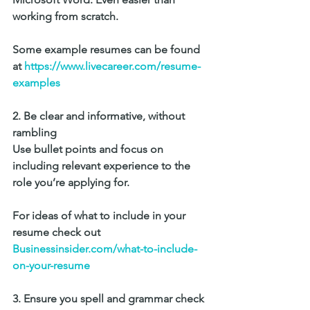
working from scratch. 
Some example resumes can be found 
at 
https://www.livecareer.com/resume-
examples 
2. Be clear and informative, without 
rambling
Use bullet points and focus on 
including relevant experience to the 
role you’re applying for.
For ideas of what to include in your 
resume check out 
Businessinsider.com/what-to-include-
on-your-resume
3. Ensure you spell and grammar check 