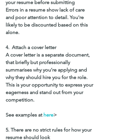
your resume before submitting
Errors in a resume show lack of care 
and poor attention to detail. You're 
likely to be discounted based on this 
alone. 
4.  Attach a cover letter
A cover letter is a separate document, 
that briefly but professionally 
summarises why you’re applying and 
why they should hire you for the role. 
This is your opportunity to express your 
eagerness and stand out from your 
competition.
See examples at 
here
>
5. There are no strict rules for how your 
resume should look