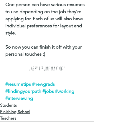
One person can have various resumes 
to use depending on the job they’re 
applying for. Each of us will also have 
individual preferences for layout and 
style.
So now you can finish it off with your 
personal touches :) 
HAPPY RESUME MAKING! 
#resumetips
#newgrads
#findingyourpath
#jobs
#working
#interviewing
Students
Finishing School
Teachers