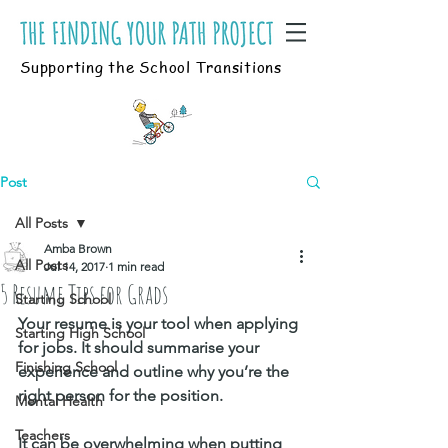
Supporting the School Transitions
Post
All Posts
Amba Brown
All Posts
Jul 14, 2017
1 min read
5 Resume Tips for Grads
Starting School
Your resume is your tool when applying 
Starting High School
for jobs. It should summarise your 
Finishing School
experience and outline why you’re the 
right person for the position. 
Mental Health
Teachers
It can be overwhelming when putting 