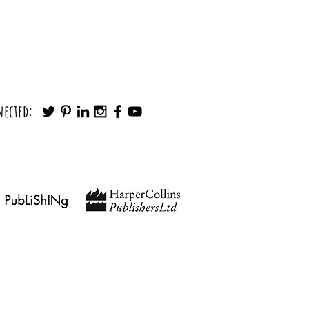
Make any Decision in Minutes (Without
nected:
Noise)
findingyourpath@outlook.com