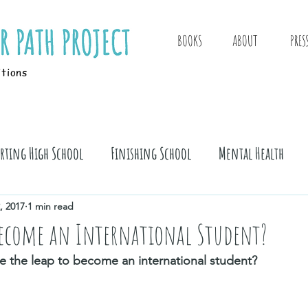
BOOKS
ABOUT
PRES
itions
arting High School
Finishing School
Mental Health
, 2017
1 min read
ecome an International Student?
e the leap to become an international student?