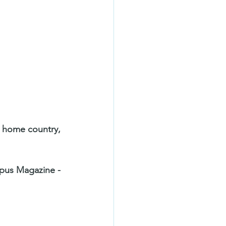
r home country, 
mpus Magazine -