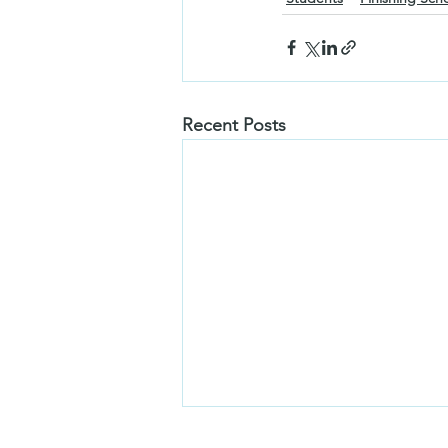
Recent Posts