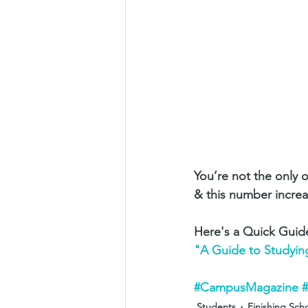
You’re not the only 
& this number increas
Here's a Quick Guid
"A Guide to Studyin
#CampusMagazine
Students
Finishing Sch