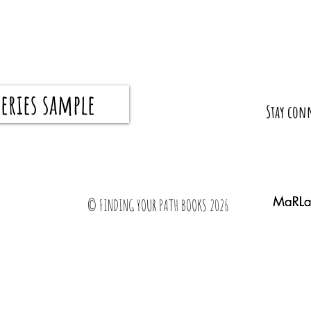
eries sample
What I Wish My Parents Taught Me Before I
How to 
​Stay con
Graduated
all the 
© FINDING YOUR PATH BOOKS 2026