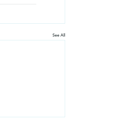
See All