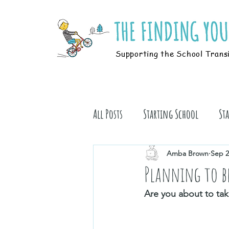
Supporting the School Trans
All Posts
Starting School
St
Students
Book Stuff
Amba Brown
Sep 2
Planning to b
Are you about to tak