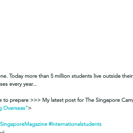
one. Today more than 5 million students live outside thei
es every year... 
e to prepare >>> My latest post for The Singapore Ca
g Overseas"
>
#SingaporeMagazine
#Internationalstudents
ool