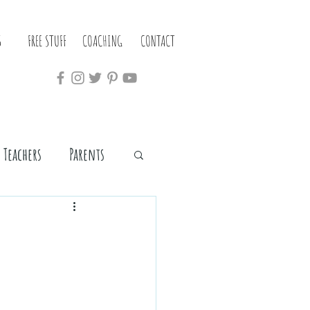
S
FREE STUFF
COACHING
CONTACT
Teachers
Parents