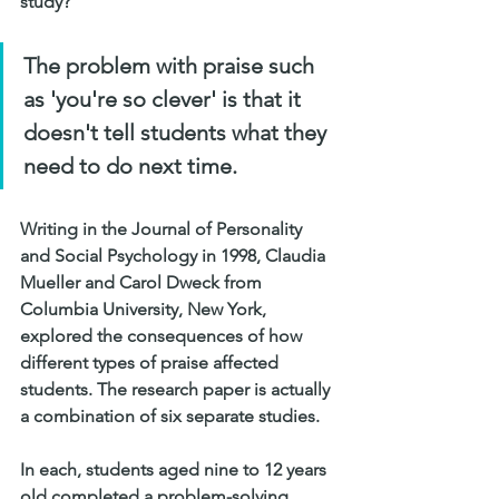
study?
The problem with praise such 
as ​​'you're so clever​' is that it 
doesn't tell students what they 
need to do next time.
Writing in the Journal of Personality 
and Social Psychology in 1998, Claudia 
Mueller and Carol Dweck from 
Columbia University, New York, 
explored the consequences of how 
different types of praise affected 
students. The research paper is actually 
a combination of six separate studies.
In each, students aged nine to 12 years 
old completed a problem-solving 