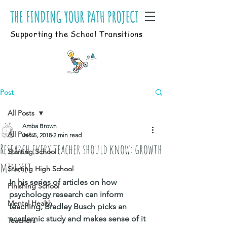
Supporting the School Transitions
Post
All Posts
Amba Brown
All Posts
Jan 5, 2018
2 min read
Research every teacher should know: growth
Starting School
mindset
Starting High School
In his series of articles on how 
Finishing School
psychology research can inform 
Mental Health
teaching, Bradley Busch picks an 
academic study and makes sense of it 
Teachers