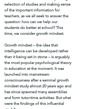
selection of studies and making sense 
of the important information for 
teachers, as we all seek to answer the 
question: how can we help our 
students do better at school? This 
time, we consider growth mindset. 
Growth mindset – the idea that 
intelligence can be developed rather 
than it being set in stone – is arguably 
the most popular psychological theory 
in education at the moment. It was 
launched into mainstream 
consciousness after a seminal growth 
mindset study almost 20 years ago and 
has since spawned many assemblies 
and form tutor-time activities. But what 
were the findings of this influential 