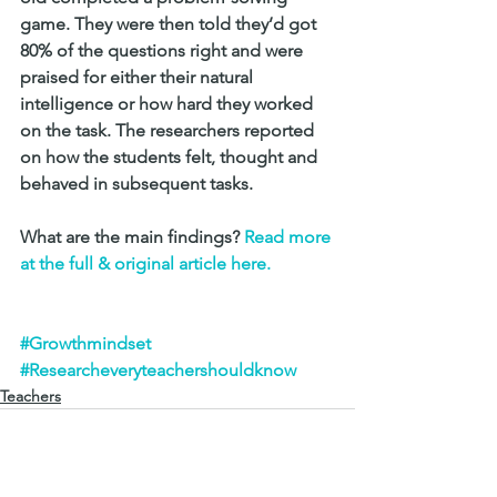
game. They were then told they’d got 
80% of the questions right and were 
praised for either their natural 
intelligence or how hard they worked 
on the task. The researchers reported 
on how the students felt, thought and 
behaved in subsequent tasks.
What are the main findings? 
Read more 
at the full & original article here.
#Growthmindset
#Researcheveryteachershouldknow
Teachers