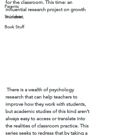
for the classroom. This time: an 
Parents
influential research project on growth 
Students
mindset.
Book Stuff
 There is a wealth of psychology 
research that can help teachers to 
improve how they work with students, 
but academic studies of this kind aren’t 
always easy to access or translate into 
the realities of classroom practice. This 
series seeks to redress that by taking a 