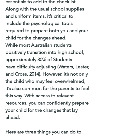
essentials to add to the checklist. 
Along with the usual school supplies 
and uniform items, it’s critical to 
include the psychological tools 
required to prepare both you and your 
child for the changes ahead.
While most Australian students 
positively transition into high school, 
approximately 30% of Students 
have difficulty adjusting (Waters, Lester, 
and Cross, 2014). However, it’s not only 
the child who may feel overwhelmed, 
it’s also common for the parents to feel 
this way. With access to relevant 
resources, you can confidently prepare 
your child for the changes that lay 
ahead.
Here are three things you can do to 