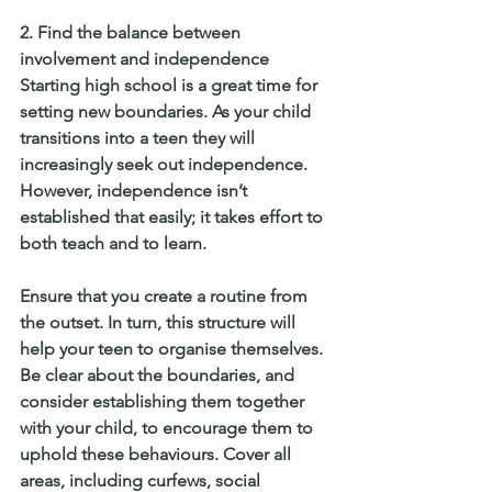
2. Find the balance between 
involvement and independence
Starting high school is a great time for 
setting new boundaries. As your child 
transitions into a teen they will 
increasingly seek out independence. 
However, independence isn’t 
established that easily; it takes effort to 
both teach and to learn.
Ensure that you create a routine from 
the outset. In turn, this structure will 
help your teen to organise themselves. 
Be clear about the boundaries, and 
consider establishing them together 
with your child, to encourage them to 
uphold these behaviours. Cover all 
areas, including curfews, social 