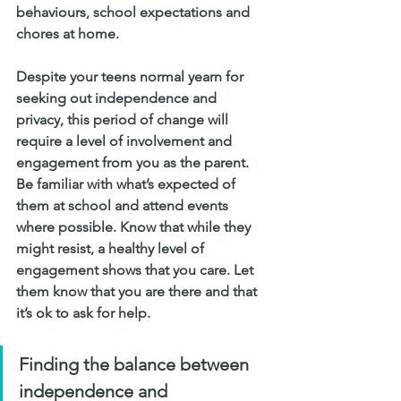
behaviours, school expectations and 
chores at home.
Despite your teens normal yearn for 
seeking out independence and 
privacy, this period of change will 
require a level of involvement and 
engagement from you as the parent. 
Be familiar with what’s expected of 
them at school and attend events 
where possible. Know that while they 
might resist, a healthy level of 
engagement shows that you care. Let 
them know that you are there and that 
it’s ok to ask for help.
Finding the balance between 
independence and 