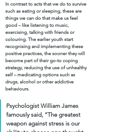
In contrast to acts that we do to survive 
such as eating or sleeping, these are 
things we can do that make us feel 
good – like listening to music, 
exercising, talking with friends or 
colouring. The earlier youth start 
recognising and implementing these 
positive practices, the sooner they will 
become part of their go-to coping 
strategy, reducing the use of unhealthy 
self – medicating options such as 
drugs, alcohol or other addictive 
behaviours.
Psychologist William James 
famously said, “The greatest 
weapon against stress is our 