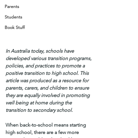
Parents
Students
Book Stuff
In Australia today, schools have 
developed various transition programs, 
policies, and practices to promote a 
positive transition to high school. This 
article was produced as a resource for 
parents, carers, and children to ensure 
they are equally involved in promoting 
well being at home during the 
transition to secondary school.
When back-to-school means starting 
high school, there are a few more 