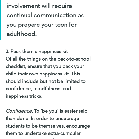
involvement will require 
continual communication as 
you prepare your teen for 
adulthood.
3. Pack them a happiness kit
Of all the things on the back-to-school 
checklist, ensure that you pack your 
child their own happiness kit. This 
should include but not be limited to 
confidence, mindfulness, and 
happiness tricks.
Confidence:
 To ‘be you’ is easier said 
than done. In order to encourage 
students to be themselves, encourage 
them to undertake extra-curricular 