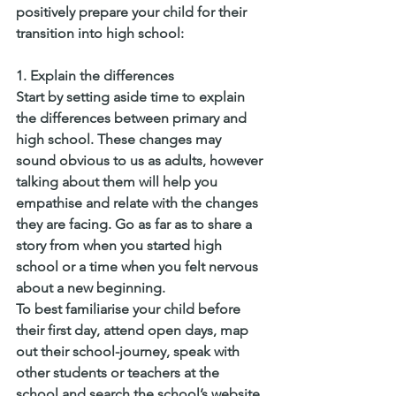
positively prepare your child for their 
transition into high school:
1. Explain the differences
Start by setting aside time to explain 
the differences between primary and 
high school. These changes may 
sound obvious to us as adults, however 
talking about them will help you 
empathise and relate with the changes 
they are facing. Go as far as to share a 
story from when you started high 
school or a time when you felt nervous 
about a new beginning.
To best familiarise your child before 
their first day, attend open days, map 
out their school-journey, speak with 
other students or teachers at the 
school and search the school’s website.