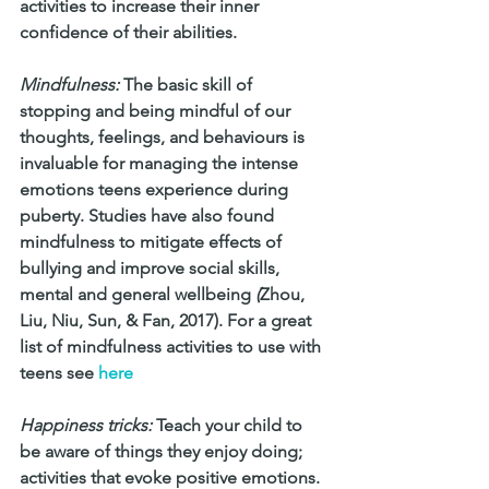
activities to increase their inner 
confidence of their abilities.
Mindfulness:
 The basic skill of 
stopping and being mindful of our 
thoughts, feelings, and behaviours is 
invaluable for managing the intense 
emotions teens experience during 
puberty. Studies have also found 
mindfulness to mitigate effects of 
bullying and improve social skills, 
mental and general wellbeing 
(
Zhou, 
Liu, Niu, Sun, & Fan, 2017). For a great 
list of mindfulness activities to use with 
teens see 
here
Happiness tricks:
 Teach your child to 
be aware of things they enjoy doing; 
activities that evoke positive emotions. 