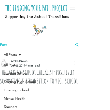
Supporting the School Transitions
Post
All Posts
Amba Brown
All Posts
Jan 2, 2019
4 min read
THE BACK-TO-SCHOOL CHECKLIST: POSITIVELY
Starting School
SUPPORTING THE TRANSITION TO HIGH SCHOOL
Starting High School
Finishing School
Mental Health
Teachers