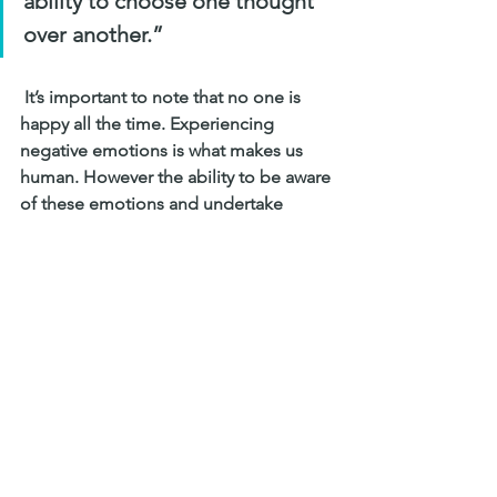
ability to choose one thought 
over another.”
 It’s important to note that no one is 
happy all the time. Experiencing 
negative emotions is what makes us 
human. However the ability to be aware 
of these emotions and undertake 
positive coping skills is well proven to 
increase ones overall wellbeing. You 
know your child best, if you notice any 
signs of anxiety or depression contact 
a mental health provider to seek 
professional support or 
contact 
Beyond Blue
 or 
Lifeline
, free 
services in Australia.
Your child’s first year of high school is 
an important time where your 