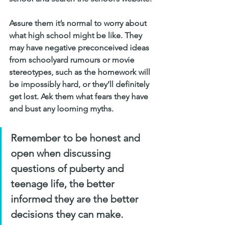
Assure them it’s normal to worry about 
what high school might be like. They 
may have negative preconceived ideas 
from schoolyard rumours or movie 
stereotypes, such as the homework will 
be impossibly hard, or they’ll definitely 
get lost. Ask them what fears they have 
and bust any looming myths.
Remember to be honest and 
open when discussing 
questions of puberty and 
teenage life, the better 
informed they are the better 
decisions they can make.