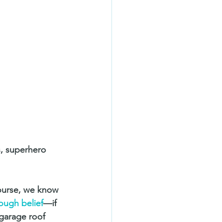
s, superhero 
course, we know 
ough belief
—if 
 garage roof 