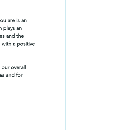
ou are is an 
m plays an 
ties and the 
 with a positive 
 our overall 
es and for 