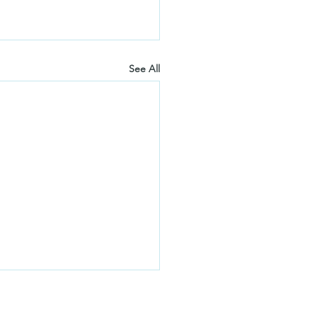
See All