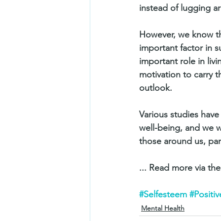
instead of lugging a
However, we know tha
important factor in s
important role in livi
motivation to carry t
outlook.
Various studies have 
well-being, and we w
those around us, part
... Read more via the 
#Selfesteem
#Positi
Mental Health