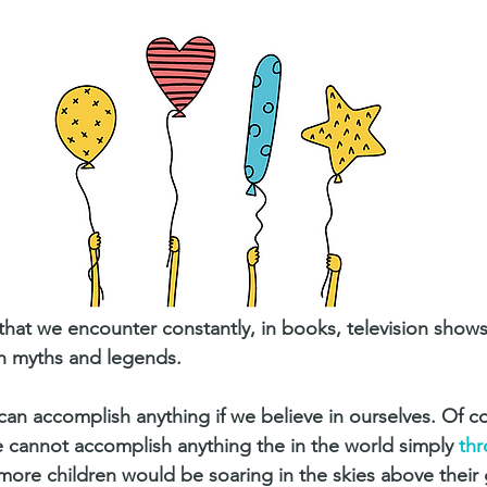
that we encounter constantly, in books, television show
 myths and legends.
can accomplish anything if we believe in ourselves. Of 
e cannot accomplish anything the in the world simply 
thr
 more children would be soaring in the skies above their