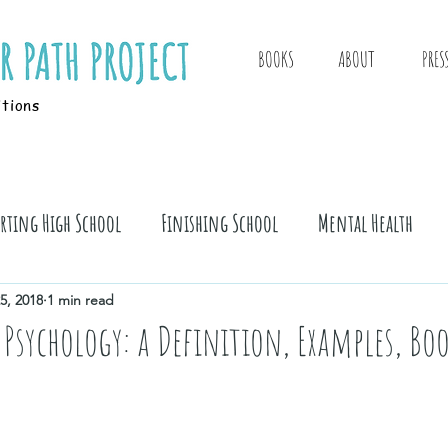
BOOKS
ABOUT
PRES
itions
arting High School
Finishing School
Mental Health
5, 2018
1 min read
 Psychology: a Definition, Examples, Bo