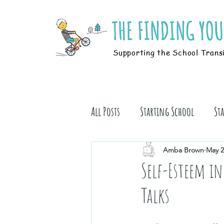
Supporting the School Trans
All Posts
Starting School
St
Students
Book Stuff
Amba Brown
May 2
Self-Esteem in
Talks