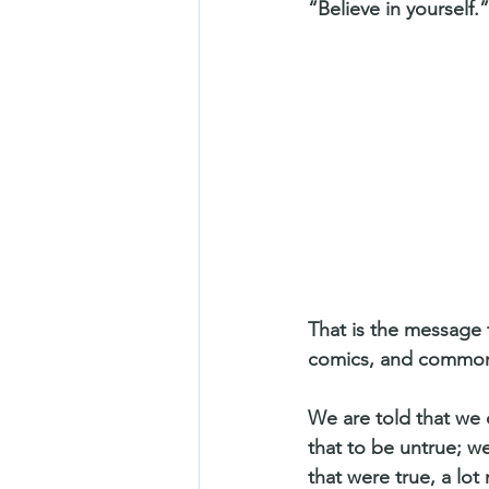
“Believe in yourself.”
That is the message 
comics, and common
We are told that we 
that to be untrue; w
that were true, a lot