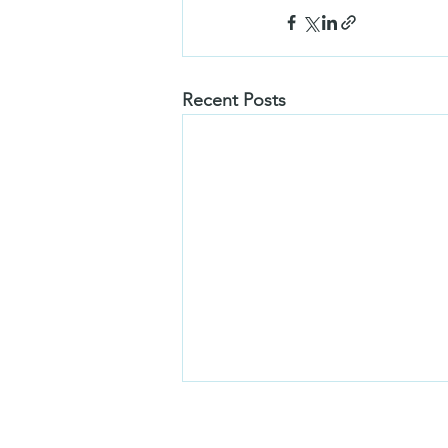
Recent Posts