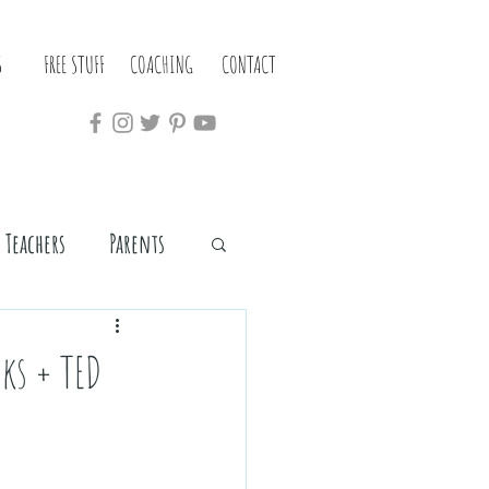
S
FREE STUFF
COACHING
CONTACT
Teachers
Parents
oks + TED