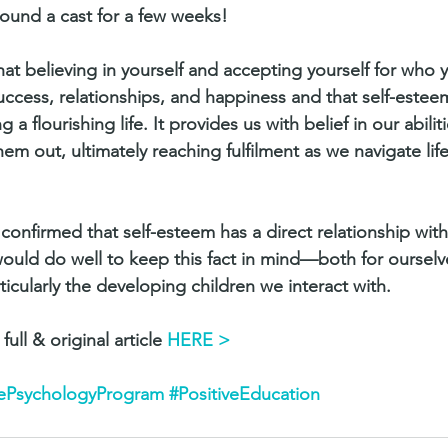
round a cast for a few weeks!
t believing in yourself and accepting yourself for who y
uccess, relationships, and happiness and that self-estee
ng a flourishing life. It provides us with belief in our abili
hem out, ultimately reaching fulfilment as we navigate life
confirmed that self-esteem has a direct relationship with
ould do well to keep this fact in mind—both for ourselv
icularly the developing children we interact with.
full & original article 
HERE > 
vePsychologyProgram
#PositiveEducation