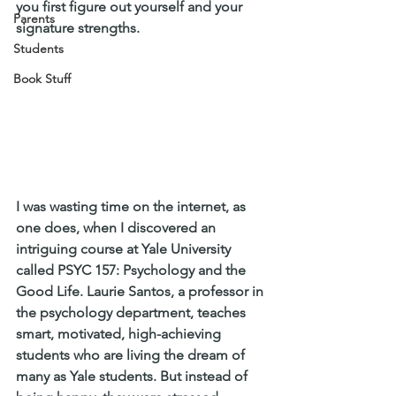
you first figure out yourself and your 
Parents
signature strengths.
Students
Book Stuff
I was wasting time on the internet, as 
one does, when I discovered an 
intriguing course at Yale University 
called PSYC 157: Psychology and the 
Good Life. Laurie Santos, a professor in 
the psychology department, teaches 
smart, motivated, high-achieving 
students who are living the dream of 
many as Yale students. But instead of 