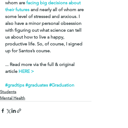
whom are
 facing big decisions about 
their futures
 and nearly all of whom are 
some level of stressed and anxious. I 
also have a minor personal obsession 
with figuring out what science can tell 
us about how to live a happy, 
productive life. So, of course, I signed 
up for Santos’s course.
... Read more via the full & original 
article 
HERE > 
#gradtips
#graduates
#Graduation
Students
Mental Health