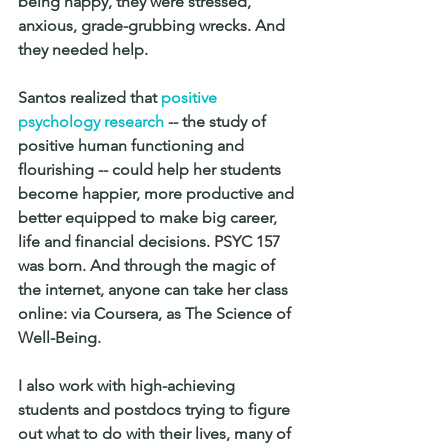
being happy, they were stressed, 
anxious, grade-grubbing wrecks. And 
they needed help.
Santos realized that 
positive 
psychology research
 -- the study of 
positive human functioning and 
flourishing -- could help her students 
become happier, more productive and 
better equipped to make big career, 
life and financial decisions. PSYC 157 
was born. And through the magic of 
the internet, anyone can take her class 
online: via Coursera, as The Science of 
Well-Being.
I also work with high-achieving 
students and postdocs trying to figure 
out what to do with their lives, many of 