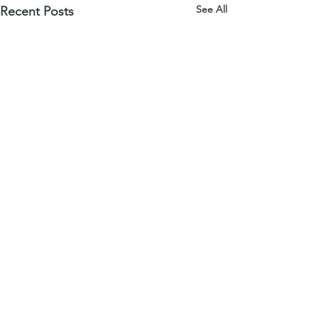
See All
Recent Posts
download a free series sample