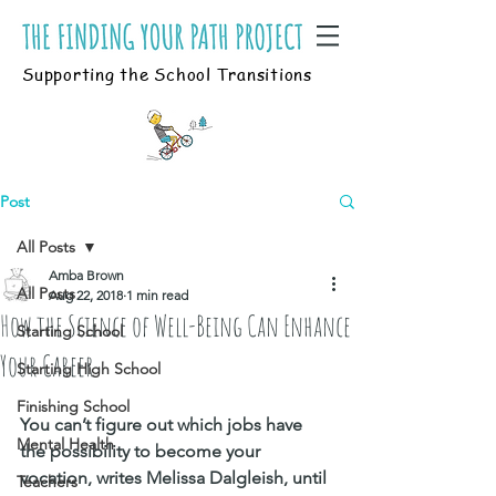
Supporting the School Transitions
Post
All Posts
Amba Brown
All Posts
Aug 22, 2018
1 min read
How the Science of Well-Being Can Enhance
Starting School
Your Career
Starting High School
Finishing School
You can’t figure out which jobs have 
Mental Health
the possibility to become your 
vocation, writes Melissa Dalgleish, until 
Teachers