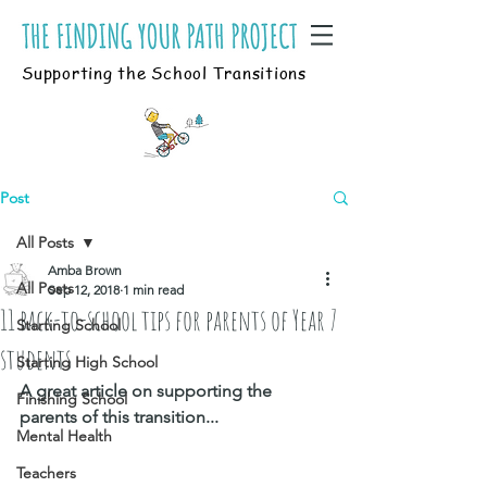
Supporting the School Transitions
Post
All Posts
Amba Brown
All Posts
Sep 12, 2018
1 min read
11 back-to-school tips for parents of Year 7
Starting School
students
Starting High School
A great article on supporting the 
Finishing School
parents of this transition...
Mental Health
Teachers