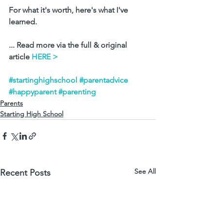
For what it's worth, here's what I've 
learned.
... Read more via the full & original 
article 
HERE >
#startinghighschool
#parentadvice
#happyparent
#parenting
Parents
Starting High School
See All
Recent Posts