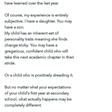
have learned over the last year.
Of course, my experience is entirely 
subjective. I have a daughter. You may 
have a son.
My child has an inherent set of 
personality traits meaning she finds 
change tricky. You may have a 
gregarious, confident child who will 
take this next academic chapter in their 
stride.
Or a child who is positively dreading it.
But no matter what your expectations 
of your child's first year at secondary 
school, what actually happens may be 
completely different.