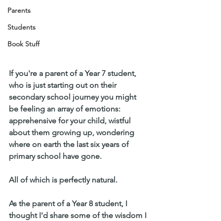
Parents
Students
Book Stuff
If you're a parent of a Year 7 student, 
who is just starting out on their 
secondary school journey you might 
be feeling an array of emotions: 
apprehensive for your child, wistful 
about them growing up, wondering 
where on earth the last six years of 
primary school have gone.
All of which is perfectly natural.
As the parent of a Year 8 student, I 
thought I'd share some of the wisdom I 