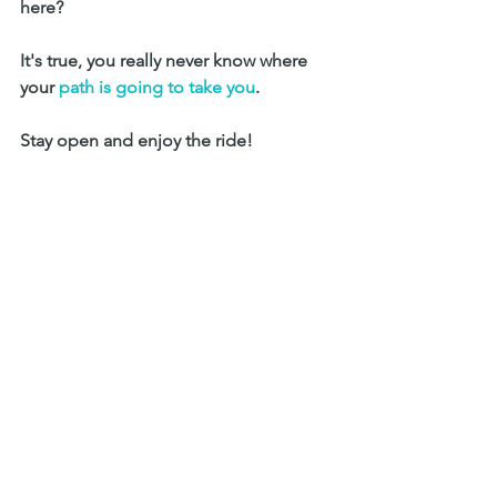
here? 
It's true, you really never know where 
your 
path is going to take you
. 
Stay open and enjoy the ride! 
 I'd love to hear your thoughts. 
What are your travel tips, takeaways 
from a long road trip? 