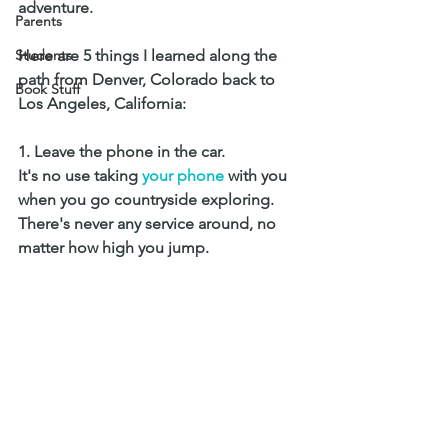
adventure. 
Parents
Students
Here are 5 things I learned along the 
path from Denver, Colorado back to 
Book Stuff
Los Angeles, California: 
1. Leave the phone in the car. 
It's no use taking 
your phone
 with you 
when you go countryside exploring. 
There's never any service around, no 
matter how high you jump.  