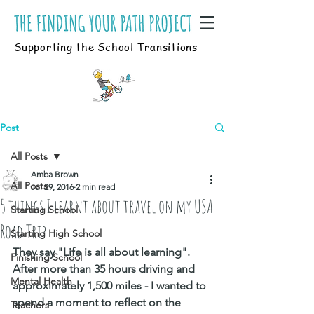
Supporting the School Transitions
Post
All Posts
Amba Brown
All Posts
Jul 29, 2016
2 min read
5 things I learnt about travel on my USA
Starting School
Road Trip
Starting High School
They say "Life is all about learning". 
Finishing School
After more than 35 hours driving and 
Mental Health
approximately 1,500 miles - I wanted to 
spend a moment to reflect on the 
Teachers