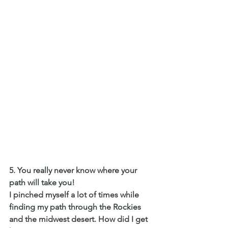
5. You really never know where your 
path will take you! 
I pinched myself a lot of times while 
finding my path through the Rockies 
and the midwest desert. How did I get 