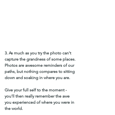
3. As much as you try the photo can't 
capture the grandness of some places.
Photos are awesome reminders of our 
paths, but nothing compares to sitting 
down and soaking in where you are. 
Give your full self to the moment - 
you'll then really remember the awe 
you experienced of where you were in 
the world. 