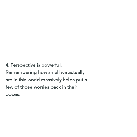
4. Perspective is powerful. 
Remembering how small we actually 
are in this world massively helps put a 
few of those worries back in their 
boxes.  