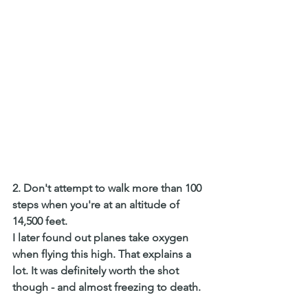
2. Don't attempt to walk more than 100 
steps when you're at an altitude of 
14,500 feet.
I later found out planes take oxygen 
when flying this high. That explains a 
lot. It was definitely worth the shot 
though - and almost freezing to death. 