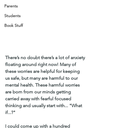
Parents
Students
Book Stuff
There’s no doubt there’s a lot of anxiety 
floating around right now! Many of 
these worries are helpful for keeping 
us safe, but many are harmful to our 
mental health. These harmful worries 
are born from our minds getting 
carried away with fearful focused 
thinking and usually start with... "What 
if...?" 
I could come up with a hundred 