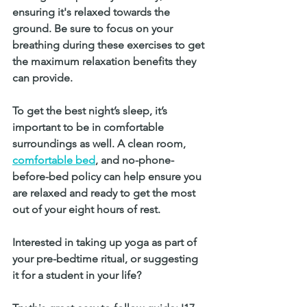
ensuring it's relaxed towards the 
ground. Be sure to focus on your 
breathing during these exercises to get 
the maximum relaxation benefits they 
can provide. 
To get the best night’s sleep, it’s 
important to be in comfortable 
surroundings as well. A clean room,
comfortable bed
, and no-phone-
before-bed policy can help ensure you 
are relaxed and ready to get the most 
out of your eight hours of rest. 
Interested in taking up yoga as part of 
your pre-bedtime ritual, or suggesting 
it for a student in your life? 