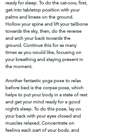
ready for sleep. To do the cat-cow, first, 
get into tabletop position with your 
palms and knees on the ground. 
Hollow your spine and lift your tailbone 
towards the sky, then, do the reverse 
and arch your back towards the 
ground. Continue this for as many 
times as you would like, focusing on 
your breathing and staying present in 
the moment. 
Another fantastic yoga pose to relax 
before bed is the corpse pose, which 
helps to put your body in a state of rest 
and get your mind ready for a good 
night’s sleep. To do this pose, lay on 
your back with your eyes closed and 
muscles relaxed. Concentrate on 
feeling each part of your body, and 