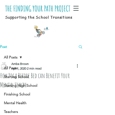
Supporting the School Transitions
Post
All Posts
Amba Brown
All Posts
Apr 1, 2020
2 min read
How Yoga Before Bed can Benefit Your
Starting School
Mental Health
Starting High School
Finishing School
Mental Health
Teachers