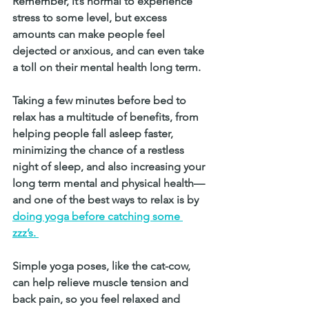
Remember, it’s normal to experience 
stress to some level, but excess 
amounts can make people feel 
dejected or anxious, and can even take 
a toll on their mental health long term.
Taking a few minutes before bed to 
relax has a multitude of benefits, from 
helping people fall asleep faster, 
minimizing the chance of a restless 
night of sleep, and also increasing your 
long term mental and physical health—
and one of the best ways to relax is by
doing yoga before catching some 
zzz’s. 
Simple yoga poses, like the cat-cow, 
can help relieve muscle tension and 
back pain, so you feel relaxed and 