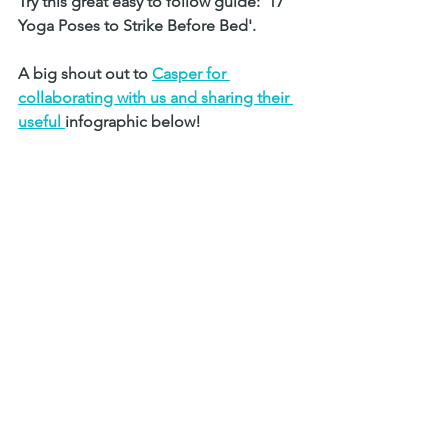
Try this great easy to follow guide: '17 
Yoga Poses to Strike Before Bed'. 
A big shout out to 
Casper for 
collaborating with us and sharing their 
useful 
i
nfographic below!