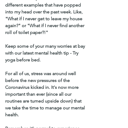
different examples that have popped 
into my head over the past week. Like, 
"What if I never get to leave my house 
again?" or "What if I never find another 
roll of toilet paper?!" 
Keep some of your many worries at bay 
with our latest mental health tip - Try 
yoga before bed.
For all of us, stress was around well 
before the new pressures of the 
Coronavirus kicked in. It's now more 
important than ever (since all our 
routines are turned upside down) that 
we take the time to manage our mental 
health.  