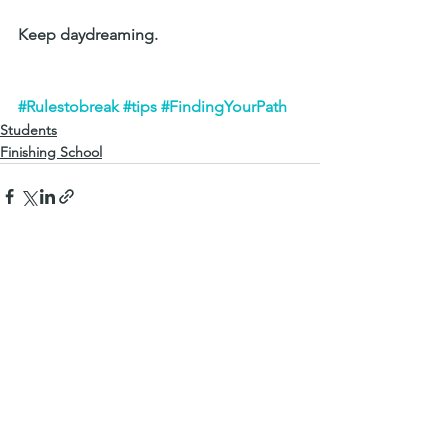
Keep daydreaming.
#Rulestobreak
#tips
#FindingYourPath
Students
Finishing School
See All
Recent Posts