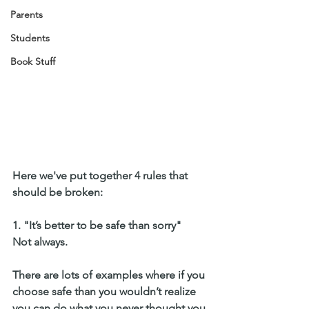
Parents
Students
Book Stuff
Here we've put together 4 rules that 
should be broken:
1. "It’s better to be safe than sorry" 
Not always. 
There are lots of examples where if you 
choose safe than you wouldn’t realize 
you can do what you never thought you 