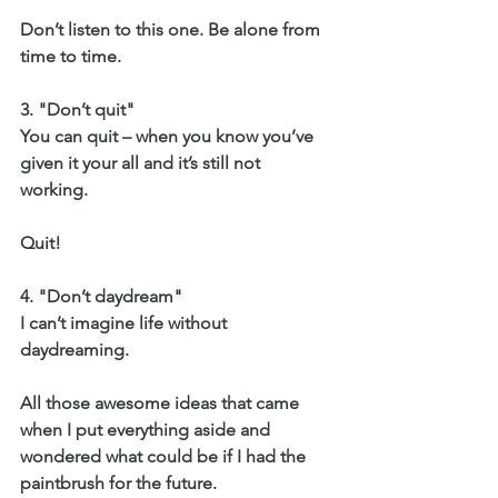
Don’t listen to this one. Be alone from 
time to time. 
3. "Don’t quit" 
You can quit – when you know you’ve 
given it your all and it’s still not 
working. 
Quit!
4. "Don’t daydream" 
I can’t imagine life without 
daydreaming. 
All those awesome ideas that came 
when I put everything aside and 
wondered what could be if I had the 
paintbrush for the future. 