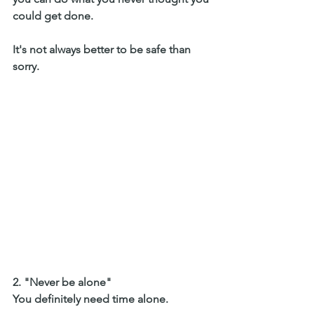
could get done. 
It's not always better to be safe than 
sorry. 
2. "Never be alone" 
You definitely need time alone. 