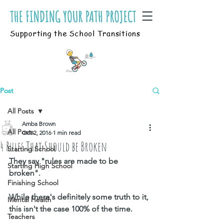
Supporting the School Transitions
Post
All Posts
Amba Brown
All Posts
Oct 2, 2016
1 min read
4 Rules That Should be Broken
Starting School
They say "rules are made to be 
Starting High School
broken". 
Finishing School
While there's definitely some truth to it, 
Mental Health
this isn't the case 100% of the time. 
Teachers