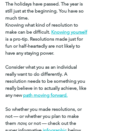
The holidays have passed. The year is 
still just at the beginning. You have so 
much time. 
Knowing what kind of resolution to 
make can be difficult. 
Knowing yourself
is a pro-tip. Resolutions made just for 
fun or half-heartedly are not likely to 
have any staying power.
Consider what you as an individual 
really want to do differently. A 
resolution needs to be something you 
really believe in to actually achieve, like 
any new 
path moving forward.
So whether you made resolutions, or 
not — or whether you plan to make 
them 
now, 
or not — check out the 
super informative 
infographic
below 