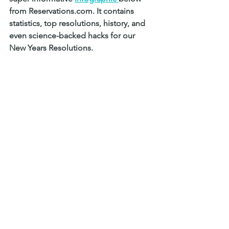
from Reservations.com. It contains 
statistics, top resolutions, history, and 
even science-backed hacks for our 
New Years Resolutions. 