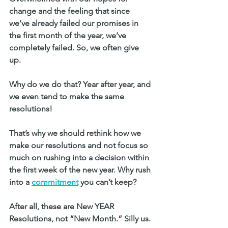
change and the feeling that since 
we’ve already failed our promises in 
the first month of the year, we’ve 
completely failed. So, we often give 
up. 
Why do we do that? Year after year, and 
we even tend to make the same 
resolutions!
That’s why we should rethink how we 
make our resolutions and not focus so 
much on rushing into a decision within 
the first week of the new year. Why rush 
into a 
commitment
 you can’t keep? 
After all, these are New YEAR 
Resolutions, not “New Month.” Silly us. 