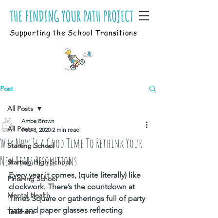
Supporting the School Transitions
Post
All Posts
Amba Brown
All Posts
Feb 8, 2020
2 min read
Why Now Is a Good Time To Rethink Your
Starting School
New Years Resolutions
Starting High School
Every year it comes, (quite literally) like 
Finishing School
clockwork. There’s the countdown at 
Mental Health
Times Square or gatherings full of party 
hats and paper glasses reflecting 
Teachers