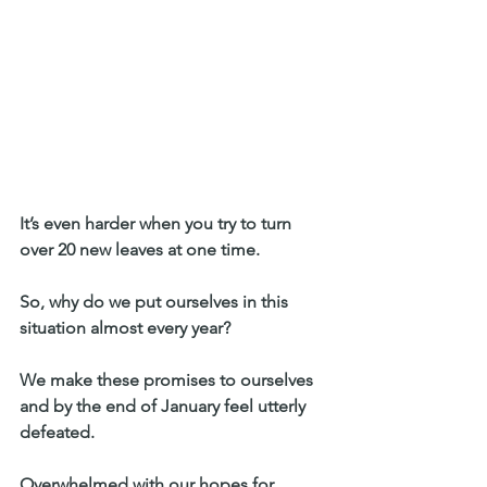
It’s even harder when you try to turn 
over 20 new leaves at one time. 
So, why do we put ourselves in this 
situation almost every year? 
We make these promises to ourselves 
and by the end of January feel utterly 
defeated. 
Overwhelmed with our hopes for 