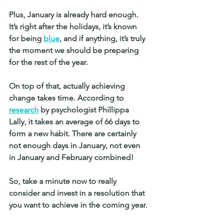
Plus, January is already hard enough. 
It’s right after the holidays, it’s known 
for being 
blue
, and if anything, it’s truly 
the moment we should be preparing 
for the rest of the year. 
On top of that, actually achieving 
change takes time. According to 
research
 by psychologist Phillippa 
Lally, it takes an average of 66 days to 
form a new habit. There are certainly 
not enough days in January, not even 
in January and February combined!
So, take a minute now to really 
consider and invest in a resolution that 
you want to achieve in the coming year. 