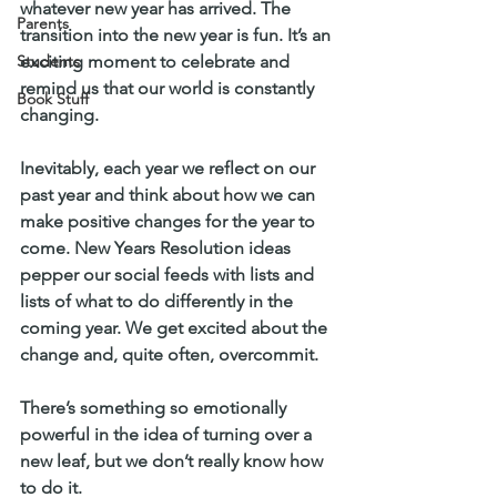
whatever new year has arrived. The 
Parents
transition into the new year is fun. It’s an 
Students
exciting moment to celebrate and 
remind us that our world is constantly 
Book Stuff
changing.
Inevitably, each year we reflect on our 
past year and think about how we can 
make positive changes for the year to 
come. New Years Resolution ideas 
pepper our social feeds with lists and 
lists of what to do differently in the 
coming year. We get excited about the 
change and, quite often, overcommit. 
There’s something so emotionally 
powerful in the idea of turning over a 
new leaf, but we don’t really know how 
to do it. 