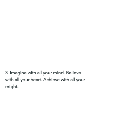
3. Imagine with all your mind. Believe 
with all your heart. Achieve with all your 
might. 