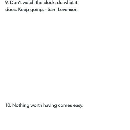
9. Don't watch the clock; do what it 
does. Keep going. - Sam Levenson 
10. Nothing worth having comes easy.  