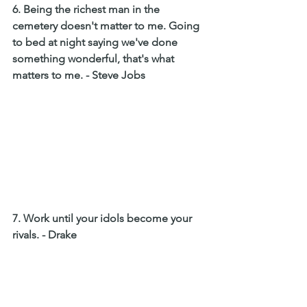
6. Being the richest man in the 
cemetery doesn't matter to me. Going 
to bed at night saying we've done 
something wonderful, that's what 
matters to me. - Steve Jobs 
7. Work until your idols become your 
rivals. - Drake