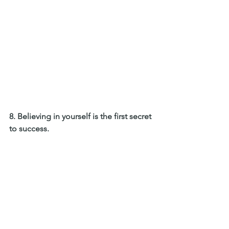
8. Believing in yourself is the first secret 
to success. 