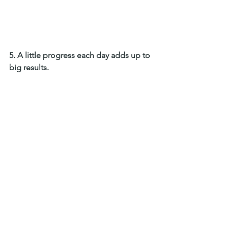
5. A little progress each day adds up to 
big results. 