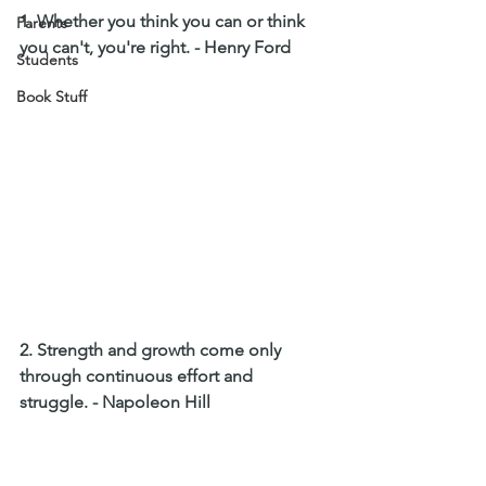
1. Whether you think you can or think 
Parents
you can't, you're right. - Henry Ford
Students
Book Stuff
2. Strength and growth come only 
through continuous effort and 
struggle. - Napoleon Hill