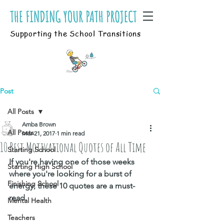
Supporting the School Transitions
Post
All Posts
Amba Brown
All Posts
Mar 21, 2017
1 min read
10 Best Motivational Quotes of All Time
Starting School
If you're having one of those weeks 
Starting High School
where you're looking for a burst of 
Finishing School
energy, these 10 quotes are a must-
read. 
Mental Health
Teachers