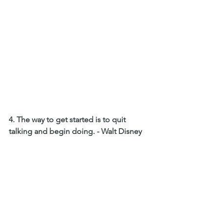
4. The way to get started is to quit 
talking and begin doing. - Walt Disney 